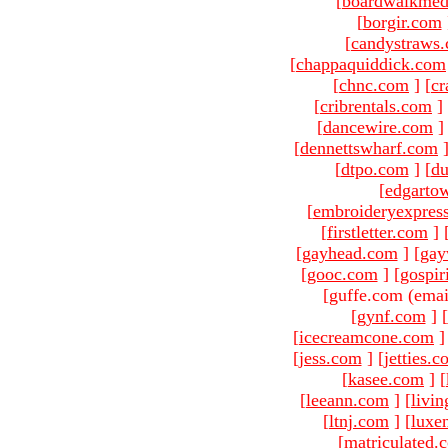
[
boardwalkmed
[
borgir.com
[
candystraws
[
chappaquiddick.com
[
chnc.com
]
[
cr
[
cribrentals.com
]
[
dancewire.com
]
[
dennettswharf.com
[
dtpo.com
]
[
du
[
edgarto
[
embroideryexpres
[
firstletter.com
]
[
gayhead.com
]
[
gay
[
gooc.com
]
[
gospir
[guffe.com (emai
[
gynf.com
]
[
[
icecreamcone.com
]
[
jess.com
]
[
jetties.
[
kasee.com
]
[
[
leeann.com
]
[
livin
[
ltnj.com
]
[
luxe
[
matriculated.