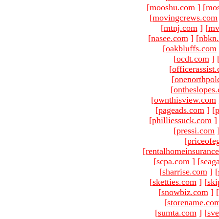
[
mooshu.com
]
[
mo
[
movingcrews.com
[
mtnj.com
]
[
mv
[
nasee.com
]
[
nbkn
[
oakbluffs.com
[
ocdt.com
]
[
officerassist
[
onenorthpol
[
ontheslopes
[
ownthisview.com
[
pageads.com
]
[
p
[
philliessuck.com
]
[
pressi.com
[
priceofe
[
rentalhomeinsuranc
[
scpa.com
]
[
seag
[
sharrise.com
]
[
[
sketties.com
]
[
ski
[
snowbiz.com
]
[
[
storename.co
[
sumta.com
]
[
sve