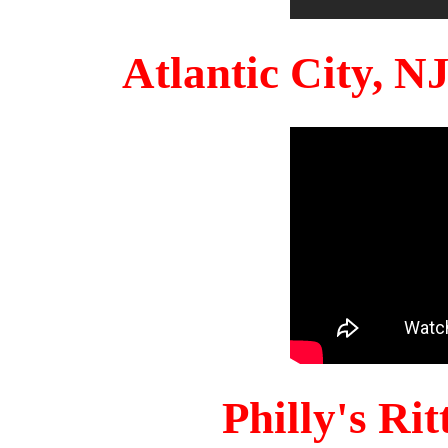
Atlantic City, 
Philly's Ri