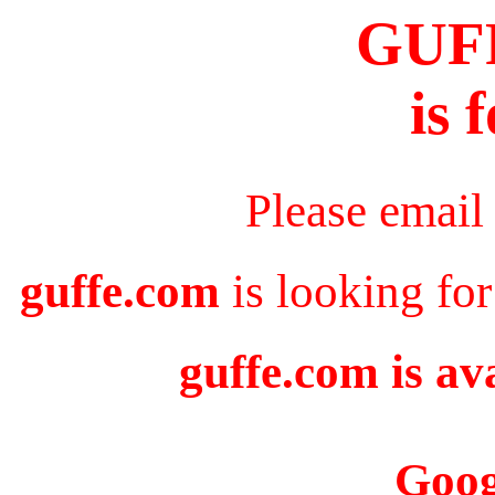
GUF
is 
Please email
guffe.com
is looking for
guffe.com is av
Goog