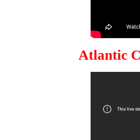
Atlantic 