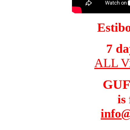
Estib
7 da
ALL Vi
GUF
is
info