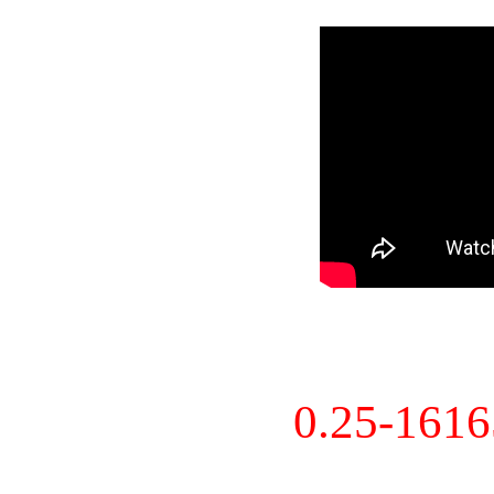
0.25-161