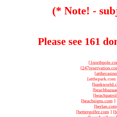
(* Note! - sub
Please see 161 dom
[
1northpole.c
[
247reservation.c
[
atthecasin
[atthepark.com 
[
bankworld.
[
beachbazaa
[
beachpatro
[
beachsigns.com
]
[
berlan.com
[
bettergolfer.com
]
[
b