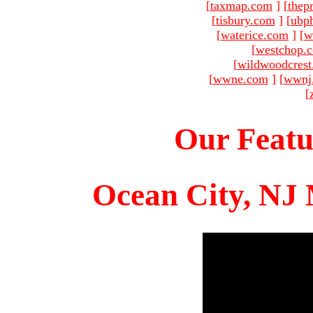
[
taxmap.com
]
[
thep
[
tisbury.com
]
[
ubp
[
waterice.com
]
[
w
[
westchop.
[
wildwoodcres
[
wwne.com
]
[
wwnj
[
Our Featu
Ocean City, NJ 