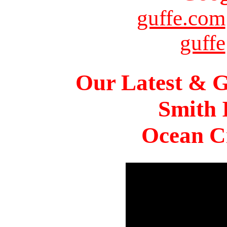
guffe.com
guffe
Our Latest & G
Smith 
Ocean Ci