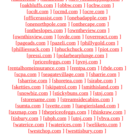
[
oakbluffs.com
]
[
obbw.com
]
[
ocbw.com
]
[
ocdt.com
]
[
ocmd.com
]
[
ocre.com
]
[
officerassist.com
]
[
onebadapple.com
]
[
onenorthpole.com
]
[
onthecape.com
]
[
ontheslopes.com
]
[
owntheview.com
]
[
ownthisview.com
]
[
ovde.com
]
[
overreact.com
]
[
pageads.com
]
[
pazeli.com
]
[
phillygold.com
]
[
philliessuck.com
]
[
phuckchuck.com
]
[
piot.com
]
[
pressi.com
]
[
polarbearplunge.com
]
[
priceofeggs.com
]
[
pvnj.com
]
[
rentalhomeinsurance.com
]
[
rentpa.com
]
[
rbde.com
]
[
scpa.com
]
[
seagatevillage.com
]
[
sharrie.com
]
[
sharrise.com
]
[
shoretea.com
]
[
sirabe.com
]
[
sketties.com
]
[
skipatrol.com
]
[
smithisland.com
]
[
snowbiz.com
]
[
stickybuns.com
]
[
stnj.com
]
[
storename.com
]
[
streamsidecabins.com
]
[
sumta.com
]
[
svette.com
]
[
tangierisland.com
]
[
taxmap.com
]
[
thepriceofeggs.com
]
[
thinkraw.com
]
[
tisbury.com
]
[
ubph.com
]
[
utnj.com
]
[
vbva.com
]
[
waterice.com
]
[
waterices.com
]
[
weliketo.com
]
[
westchop.com
]
[
westtisbury.com
]