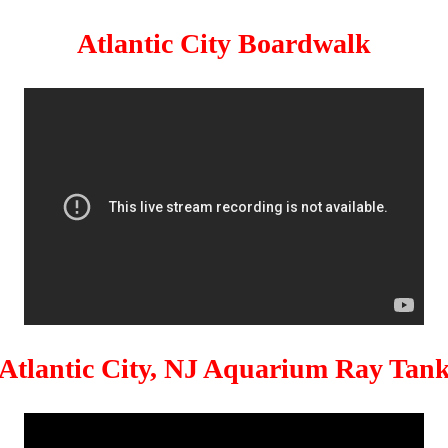
Atlantic City Boardwalk
Atlantic City, NJ Aquarium Ray Tan