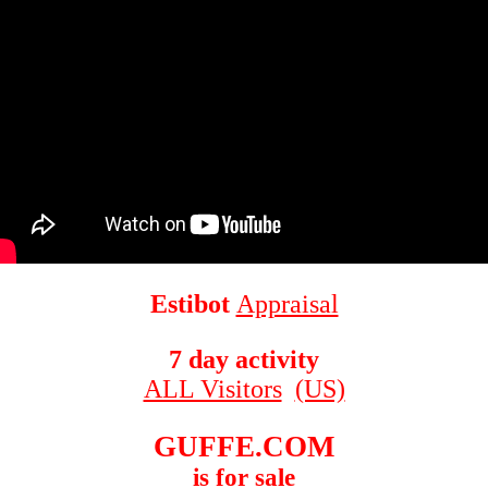
Estibot
Appraisal
7 day activity
ALL Visitors
(US)
GUFFE.COM
is for sale