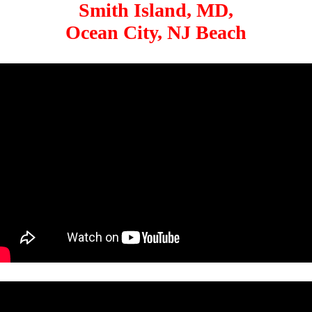
Smith Island, MD,
Ocean City, NJ Beach