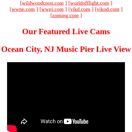
[
wildwoodcrest.com
]
[
worldofflight.com
]
[
wwne.com
]
[
wwnj.com
]
[
yikd.com
]
[
yikod.com
]
[
zoming.com
]
Our Featured Live Cams
Ocean City, NJ Music Pier Live View