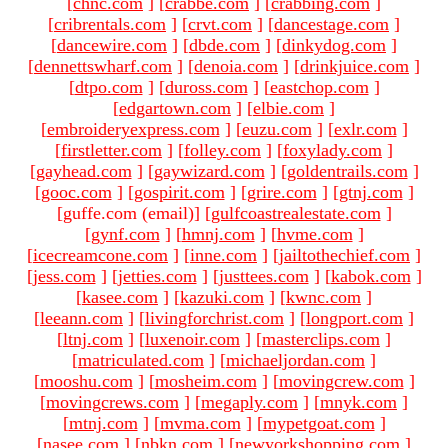
[
chnc.com
]
[
crabbe.com
]
[
crabbing.com
]
[
cribrentals.com
]
[
crvt.com
]
[
dancestage.com
]
[
dancewire.com
]
[
dbde.com
]
[
dinkydog.com
]
[
dennettswharf.com
]
[
denoia.com
]
[
drinkjuice.com
]
[
dtpo.com
]
[
duross.com
]
[
eastchop.com
]
[
edgartown.com
]
[
elbie.com
]
[
embroideryexpress.com
]
[
euzu.com
]
[
exlr.com
]
[
firstletter.com
]
[
folley.com
]
[
foxylady.com
]
[
gayhead.com
]
[
gaywizard.com
]
[
goldentrails.com
]
[
gooc.com
]
[
gospirit.com
]
[
grire.com
]
[
gtnj.com
]
[guffe.com (email)
]
[
gulfcoastrealestate.com
]
[
gynf.com
]
[
hmnj.com
]
[
hvme.com
]
[
icecreamcone.com
]
[
inne.com
]
[
jailtothechief.com
]
[
jess.com
]
[
jetties.com
]
[
justtees.com
]
[
kabok.com
]
[
kasee.com
]
[
kazuki.com
]
[
kwnc.com
]
[
leeann.com
]
[
livingforchrist.com
]
[
longport.com
]
[
ltnj.com
]
[
luxenoir.com
]
[
masterclips.com
]
[
matriculated.com
]
[
michaeljordan.com
]
[
mooshu.com
]
[
mosheim.com
]
[
movingcrew.com
]
[
movingcrews.com
]
[
megaply.com
]
[
mnyk.com
]
[
mtnj.com
]
[
mvma.com
]
[
mypetgoat.com
]
[
nasee.com
]
[
nbkn.com
]
[
newyorkshopping.com
]