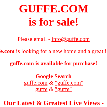
GUFFE.COM
is for sale!
Please email -
info@guffe.com
fe.com
is looking for a new home and a great 
guffe.com is available for purchase!
Google Search
guffe.com
&
"guffe.com"
guffe
&
″guffe″
Our Latest & Greatest Live Views -