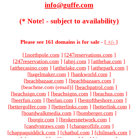
info@guffe.com
(* Note! - subject to availability)
Please see 161 domains is for sale -
[
+/-
]
[
1northpole.com
]
[
247reservations.com
]
[
247reservation.com
]
[
abnj.com
]
[
atthebar.com
]
[
atthecasino.com
]
[
atthelake.com
]
[
atthepark.com
]
[
bagelmaker.com
]
[
bankworld.com
]
[
beachbazaar.com
]
[
beachbazaars.com
]
[beachme.com (email)
]
[
beachpatrol.com
]
[
beachsign.com
]
[
beachsigns.com
]
[
beachus.com
]
[
beerfun.com
]
[
berlan.com
]
[
bestoftheshore.com
]
[
bettergolfer.com
]
[
betterlinks.com
]
[
betterlink.com
]
[
boardwalkmedia.com
]
[
bomberger.com
]
[
borgir.com
]
[
brokersnetwork.com
]
[
candystraws.com
]
[
changeoflife.com
]
[
chappaquiddick.com
]
[
chatbul.com
]
[
chilmark.com
]