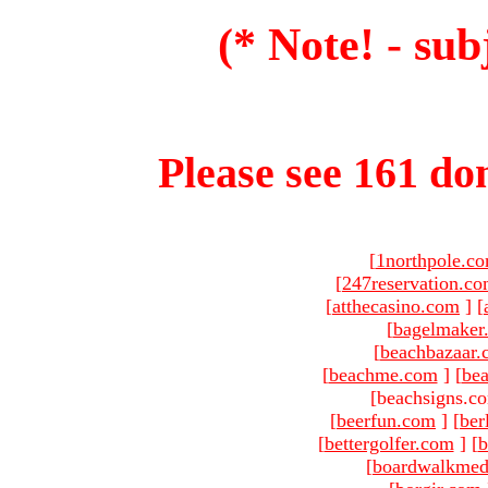
(* Note! - sub
Please see 161 dom
[
1northpole.c
[
247reservation.c
[
atthecasino.com
]
[
[
bagelmaker
[
beachbazaar.
[
beachme.com
]
[
bea
[beachsigns.c
[
beerfun.com
]
[
ber
[
bettergolfer.com
]
[
b
[
boardwalkmed