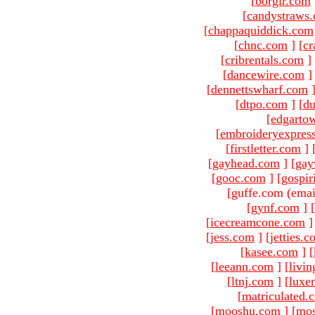
[
borgir.com
[
candystraws
[
chappaquiddick.com
[
chnc.com
]
[
cr
[
cribrentals.com
]
[
dancewire.com
]
[
dennettswharf.com
[
dtpo.com
]
[
du
[
edgarto
[
embroideryexpres
[
firstletter.com
]
[
gayhead.com
]
[
gay
[
gooc.com
]
[
gospir
[guffe.com (emai
[
gynf.com
]
[
[
icecreamcone.com
]
[
jess.com
]
[
jetties.
[
kasee.com
]
[
[
leeann.com
]
[
livin
[
ltnj.com
]
[
luxe
[
matriculated.
[
mooshu.com
]
[
mo