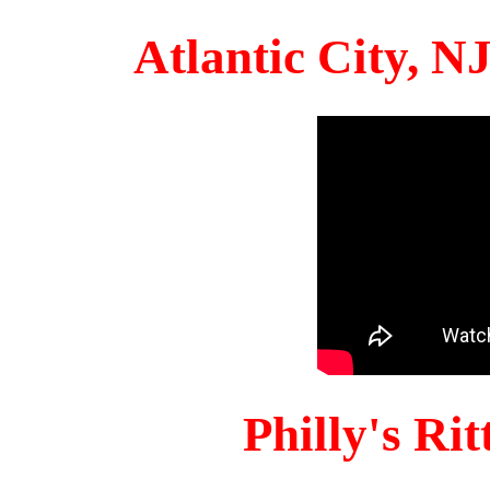
Atlantic City, 
Philly's Ri