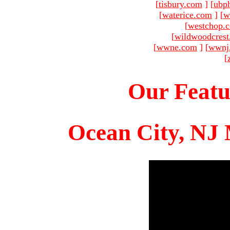
[
tisbury.com
]
[
ubp
[
waterice.com
]
[
w
[
westchop.
[
wildwoodcres
[
wwne.com
]
[
wwnj
[
Our Featu
Ocean City, NJ 