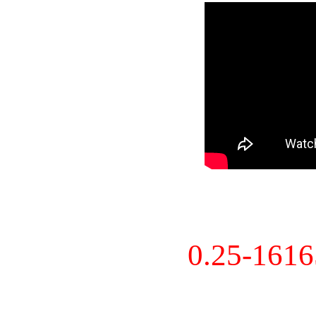
0.25-161