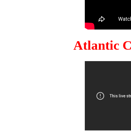
Atlantic 