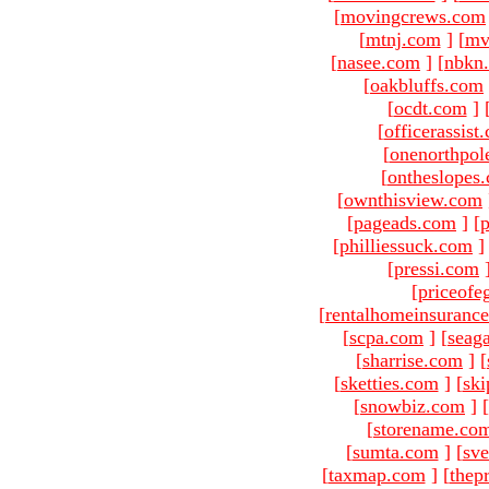
[
movingcrews.com
[
mtnj.com
]
[
mv
[
nasee.com
]
[
nbkn
[
oakbluffs.com
[
ocdt.com
]
[
officerassist
[
onenorthpol
[
ontheslopes
[
ownthisview.com
[
pageads.com
]
[
p
[
philliessuck.com
]
[
pressi.com
[
priceofe
[
rentalhomeinsuranc
[
scpa.com
]
[
seag
[
sharrise.com
]
[
[
sketties.com
]
[
ski
[
snowbiz.com
]
[
[
storename.co
[
sumta.com
]
[
sve
[
taxmap.com
]
[
thep