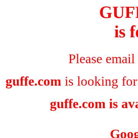
GUF
is 
Please email
guffe.com
is looking for
guffe.com is av
Goog