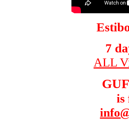
Estib
7 da
ALL Vi
GUF
is
info