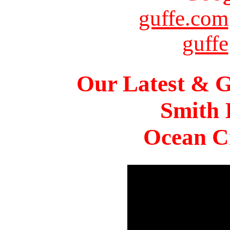
guffe.com
guffe
Our Latest & G
Smith 
Ocean Ci