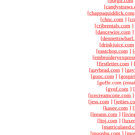
[
borgir.com
[
candystraws
[
chappaquiddick.com
[
chnc.com
]
[
cr
[
cribrentals.com
]
[
dancewire.com
]
[
dennettswharf
[
drinkjuice.com
[
eastchop.com
]
[
[
embroideryexpres
[
firstletter.com
]
[
gayhead.com
]
[
gay
[
gooc.com
]
[
gospir
[guffe.com (emai
[
gynf.com
]
[
[
icecreamcone.com
]
[
jess.com
]
[
jetties.
[
kasee.com
]
[
[
leeann.com
]
[
livin
[
ltnj.com
]
[
luxe
[
matriculated.
[
mooshu.com
]
[
mo