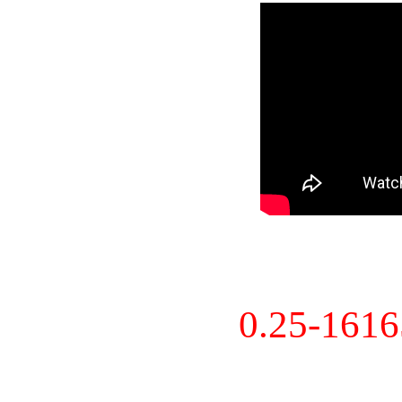
0.25-161