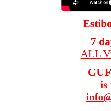
Estib
7 da
ALL Vi
GUF
is
info