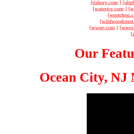
[
tisbury.com
]
[
ubp
[
waterice.com
]
[
w
[
westchop.
[
wildwoodcres
[
wwne.com
]
[
wwnj
[
Our Featu
Ocean City, NJ 