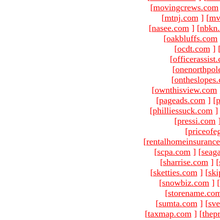
[
movingcrews.com
[
mtnj.com
]
[
mv
[
nasee.com
]
[
nbkn
[
oakbluffs.com
[
ocdt.com
]
[
officerassist
[
onenorthpol
[
ontheslopes
[
ownthisview.com
[
pageads.com
]
[
p
[
philliessuck.com
]
[
pressi.com
[
priceofe
[
rentalhomeinsuranc
[
scpa.com
]
[
seag
[
sharrise.com
]
[
[
sketties.com
]
[
ski
[
snowbiz.com
]
[
[
storename.co
[
sumta.com
]
[
sve
[
taxmap.com
]
[
thep