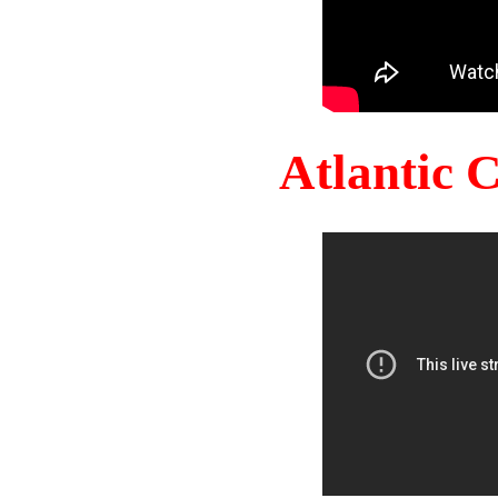
Atlantic 