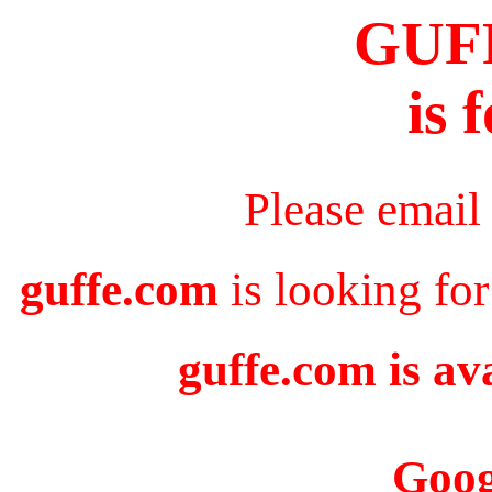
GUF
is 
Please email
guffe.com
is looking for
guffe.com is av
Goog