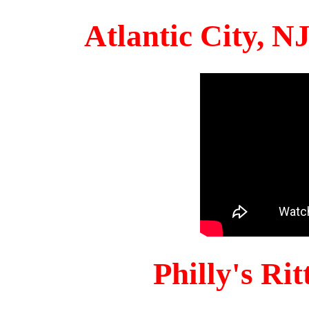
Atlantic City, 
Philly's Ri