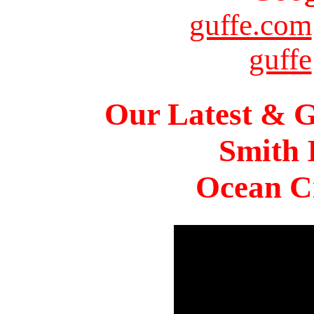
guffe.com
guffe
Our Latest & G
Smith 
Ocean Ci