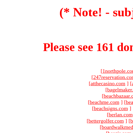
(* Note! - sub
Please see 161 dom
[
1northpole.c
[
247reservation.c
[
atthecasino.com
]
[
[
bagelmaker
[
beachbazaar.
[
beachme.com
]
[
bea
[
beachsigns.com
]
[
berlan.com
[
bettergolfer.com
]
[
b
[
boardwalkmed