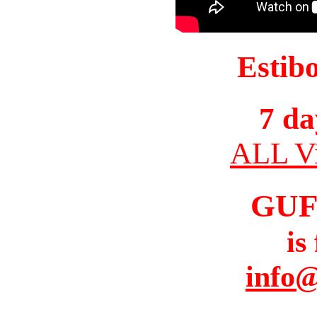
Estib
7 da
ALL Vi
GUF
is
info