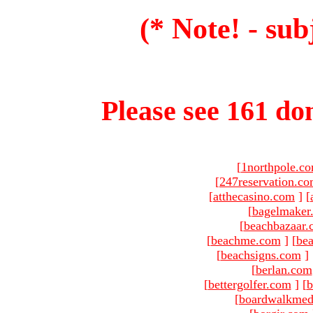
(* Note! - sub
Please see 161 dom
[
1northpole.c
[
247reservation.c
[
atthecasino.com
]
[
[
bagelmaker
[
beachbazaar.
[
beachme.com
]
[
bea
[
beachsigns.com
]
[
berlan.com
[
bettergolfer.com
]
[
b
[
boardwalkmed