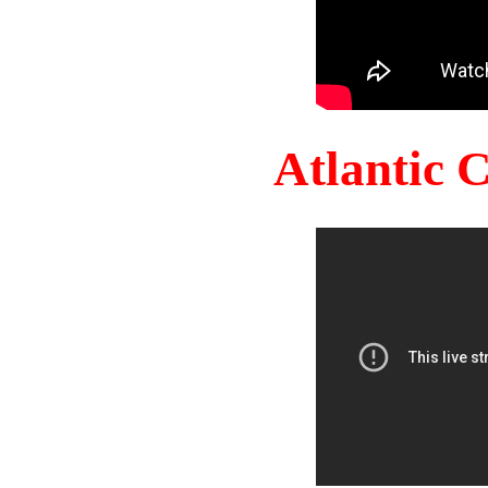
Atlantic 