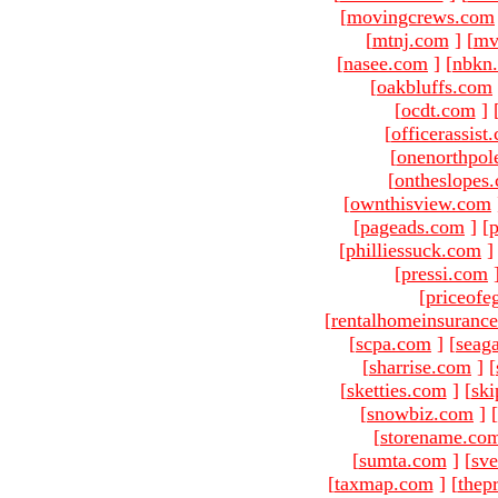
[
movingcrews.com
[
mtnj.com
]
[
mv
[
nasee.com
]
[
nbkn
[
oakbluffs.com
[
ocdt.com
]
[
officerassist
[
onenorthpol
[
ontheslopes
[
ownthisview.com
[
pageads.com
]
[
p
[
philliessuck.com
]
[
pressi.com
[
priceofe
[
rentalhomeinsuranc
[
scpa.com
]
[
seag
[
sharrise.com
]
[
[
sketties.com
]
[
ski
[
snowbiz.com
]
[
[
storename.co
[
sumta.com
]
[
sve
[
taxmap.com
]
[
thep