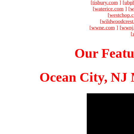
[
tisbury.com
]
[
ubp
[
waterice.com
]
[
w
[
westchop.
[
wildwoodcres
[
wwne.com
]
[
wwnj
[
Our Featu
Ocean City, NJ 