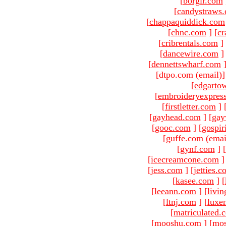
[
borgir.com
[
candystraws
[
chappaquiddick.com
[
chnc.com
]
[
cr
[
cribrentals.com
]
[
dancewire.com
]
[
dennettswharf.com
[dtpo.com (email)
[
edgarto
[
embroideryexpres
[
firstletter.com
]
[
gayhead.com
]
[
gay
[
gooc.com
]
[
gospir
[guffe.com (emai
[
gynf.com
]
[
[
icecreamcone.com
]
[
jess.com
]
[
jetties.
[
kasee.com
]
[
[
leeann.com
]
[
livin
[
ltnj.com
]
[
luxe
[
matriculated.
[
mooshu.com
]
[
mo