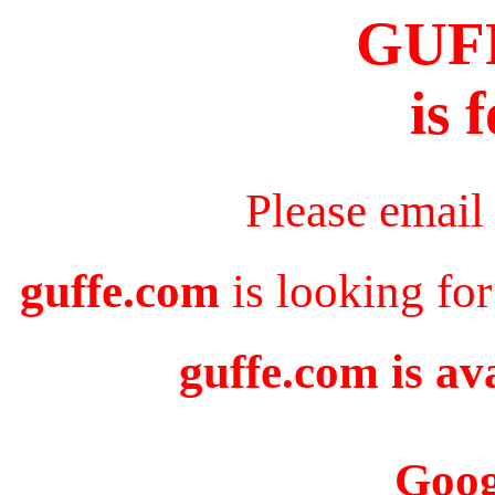
GUF
is 
Please email
guffe.com
is looking for
guffe.com is av
Goog