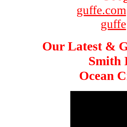
guffe.com
guffe
Our Latest & G
Smith 
Ocean Ci