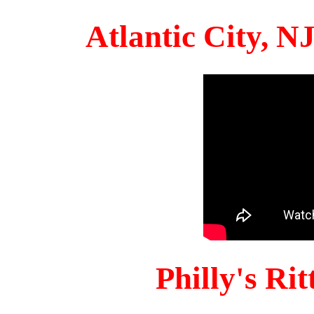
Atlantic City, 
Philly's Ri