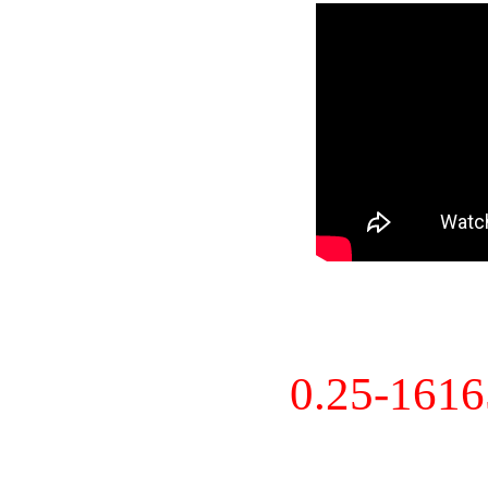
0.25-161