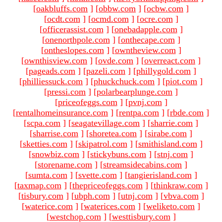
[
oakbluffs.com
]
[
obbw.com
]
[
ocbw.com
]
[
ocdt.com
]
[
ocmd.com
]
[
ocre.com
]
[
officerassist.com
]
[
onebadapple.com
]
[
onenorthpole.com
]
[
onthecape.com
]
[
ontheslopes.com
]
[
owntheview.com
]
[
ownthisview.com
]
[
ovde.com
]
[
overreact.com
]
[
pageads.com
]
[
pazeli.com
]
[
phillygold.com
]
[
philliessuck.com
]
[
phuckchuck.com
]
[
piot.com
]
[
pressi.com
]
[
polarbearplunge.com
]
[
priceofeggs.com
]
[
pvnj.com
]
[
rentalhomeinsurance.com
]
[
rentpa.com
]
[
rbde.com
]
[
scpa.com
]
[
seagatevillage.com
]
[
sharrie.com
]
[
sharrise.com
]
[
shoretea.com
]
[
sirabe.com
]
[
sketties.com
]
[
skipatrol.com
]
[
smithisland.com
]
[
snowbiz.com
]
[
stickybuns.com
]
[
stnj.com
]
[
storename.com
]
[
streamsidecabins.com
]
[
sumta.com
]
[
svette.com
]
[
tangierisland.com
]
[
taxmap.com
]
[
thepriceofeggs.com
]
[
thinkraw.com
]
[
tisbury.com
]
[
ubph.com
]
[
utnj.com
]
[
vbva.com
]
[
waterice.com
]
[
waterices.com
]
[
weliketo.com
]
[
westchop.com
]
[
westtisbury.com
]