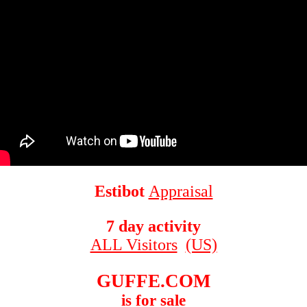
Estibot
Appraisal
7 day activity
ALL Visitors
(US)
GUFFE.COM
is for sale