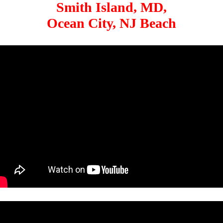
Smith Island, MD,
Ocean City, NJ Beach