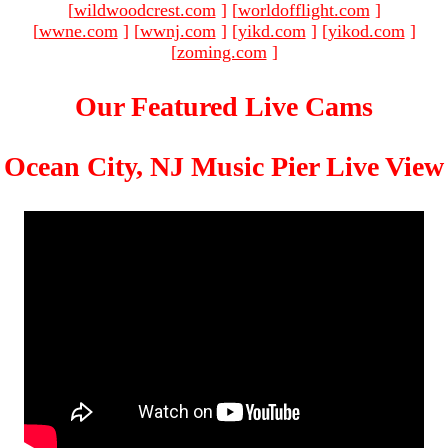
[
wildwoodcrest.com
]
[
worldofflight.com
]
[
wwne.com
]
[
wwnj.com
]
[
yikd.com
]
[
yikod.com
]
[
zoming.com
]
Our Featured Live Cams
Ocean City, NJ Music Pier Live View