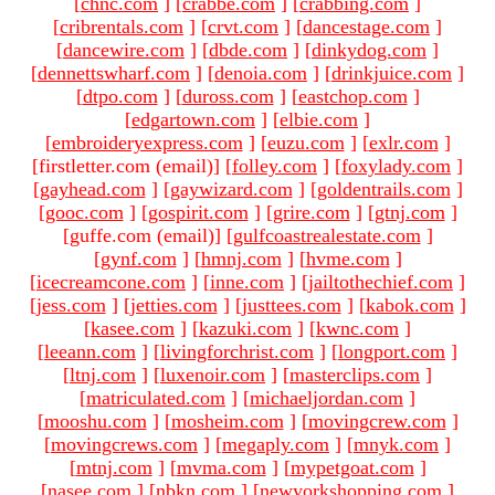
[
chnc.com
]
[
crabbe.com
]
[
crabbing.com
]
[
cribrentals.com
]
[
crvt.com
]
[
dancestage.com
]
[
dancewire.com
]
[
dbde.com
]
[
dinkydog.com
]
[
dennettswharf.com
]
[
denoia.com
]
[
drinkjuice.com
]
[
dtpo.com
]
[
duross.com
]
[
eastchop.com
]
[
edgartown.com
]
[
elbie.com
]
[
embroideryexpress.com
]
[
euzu.com
]
[
exlr.com
]
[firstletter.com (email)
]
[
folley.com
]
[
foxylady.com
]
[
gayhead.com
]
[
gaywizard.com
]
[
goldentrails.com
]
[
gooc.com
]
[
gospirit.com
]
[
grire.com
]
[
gtnj.com
]
[guffe.com (email)
]
[
gulfcoastrealestate.com
]
[
gynf.com
]
[
hmnj.com
]
[
hvme.com
]
[
icecreamcone.com
]
[
inne.com
]
[
jailtothechief.com
]
[
jess.com
]
[
jetties.com
]
[
justtees.com
]
[
kabok.com
]
[
kasee.com
]
[
kazuki.com
]
[
kwnc.com
]
[
leeann.com
]
[
livingforchrist.com
]
[
longport.com
]
[
ltnj.com
]
[
luxenoir.com
]
[
masterclips.com
]
[
matriculated.com
]
[
michaeljordan.com
]
[
mooshu.com
]
[
mosheim.com
]
[
movingcrew.com
]
[
movingcrews.com
]
[
megaply.com
]
[
mnyk.com
]
[
mtnj.com
]
[
mvma.com
]
[
mypetgoat.com
]
[
nasee.com
]
[
nbkn.com
]
[
newyorkshopping.com
]