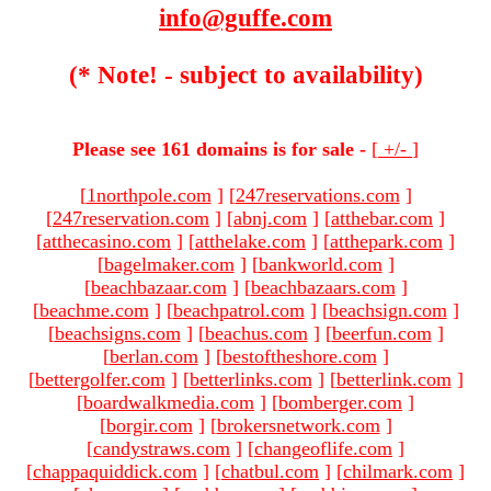
info@guffe.com
(* Note! - subject to availability)
Please see 161 domains is for sale -
[
+/-
]
[
1northpole.com
]
[
247reservations.com
]
[
247reservation.com
]
[
abnj.com
]
[
atthebar.com
]
[
atthecasino.com
]
[
atthelake.com
]
[
atthepark.com
]
[
bagelmaker.com
]
[
bankworld.com
]
[
beachbazaar.com
]
[
beachbazaars.com
]
[
beachme.com
]
[
beachpatrol.com
]
[
beachsign.com
]
[
beachsigns.com
]
[
beachus.com
]
[
beerfun.com
]
[
berlan.com
]
[
bestoftheshore.com
]
[
bettergolfer.com
]
[
betterlinks.com
]
[
betterlink.com
]
[
boardwalkmedia.com
]
[
bomberger.com
]
[
borgir.com
]
[
brokersnetwork.com
]
[
candystraws.com
]
[
changeoflife.com
]
[
chappaquiddick.com
]
[
chatbul.com
]
[
chilmark.com
]