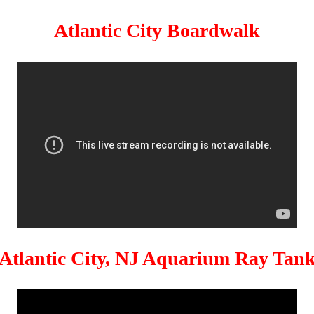
Atlantic City Boardwalk
Atlantic City, NJ Aquarium Ray Tan