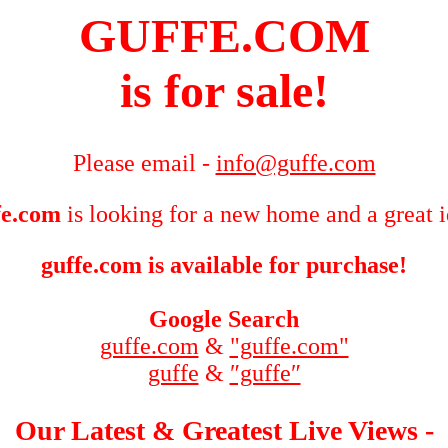
GUFFE.COM
is for sale!
Please email -
info@guffe.com
fe.com
is looking for a new home and a great 
guffe.com is available for purchase!
Google Search
guffe.com
&
"guffe.com"
guffe
&
″guffe″
Our Latest & Greatest Live Views -