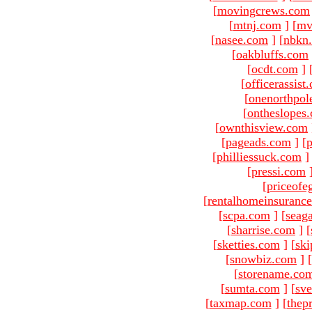
[
movingcrews.com
[
mtnj.com
]
[
mv
[
nasee.com
]
[
nbkn
[
oakbluffs.com
[
ocdt.com
]
[
officerassist
[
onenorthpol
[
ontheslopes
[
ownthisview.com
[
pageads.com
]
[
p
[
philliessuck.com
]
[
pressi.com
[
priceofe
[
rentalhomeinsuranc
[
scpa.com
]
[
seag
[
sharrise.com
]
[
[
sketties.com
]
[
ski
[
snowbiz.com
]
[
[
storename.co
[
sumta.com
]
[
sve
[
taxmap.com
]
[
thep