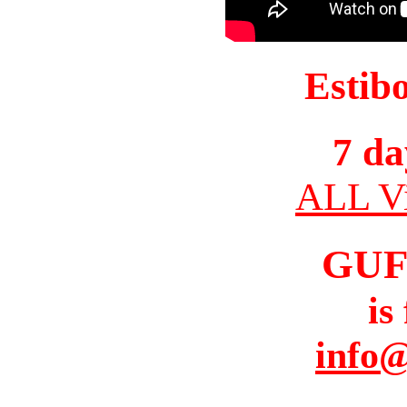
Estib
7 da
ALL Vi
GUF
is
info