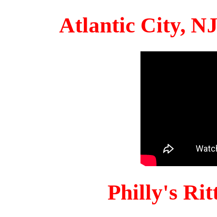
Atlantic City, 
Philly's Ri