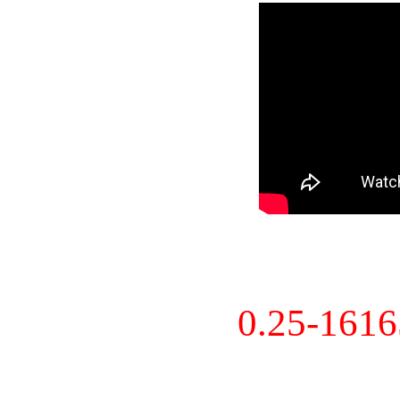
0.25-161