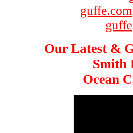
guffe.com
guffe
Our Latest & G
Smith 
Ocean Ci