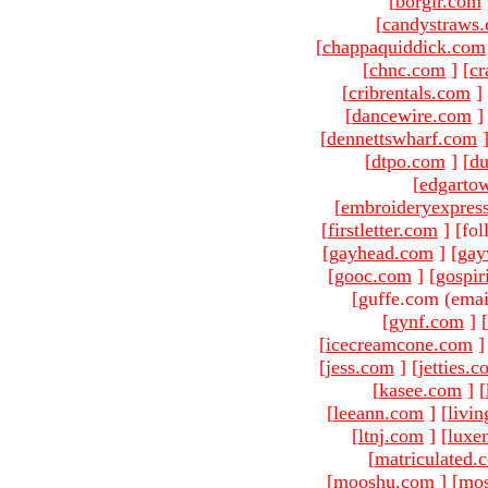
[
borgir.com
[
candystraws
[
chappaquiddick.com
[
chnc.com
]
[
cr
[
cribrentals.com
]
[
dancewire.com
]
[
dennettswharf.com
[
dtpo.com
]
[
du
[
edgarto
[
embroideryexpres
[
firstletter.com
]
[fol
[
gayhead.com
]
[
gay
[
gooc.com
]
[
gospir
[guffe.com (emai
[
gynf.com
]
[
[
icecreamcone.com
]
[
jess.com
]
[
jetties.
[
kasee.com
]
[
[
leeann.com
]
[
livin
[
ltnj.com
]
[
luxe
[
matriculated.
[
mooshu.com
]
[
mo