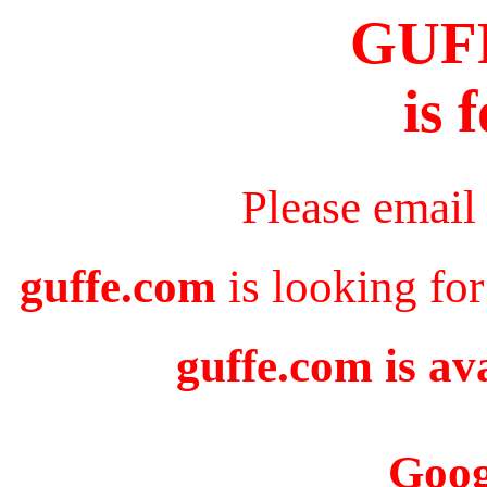
GUF
is 
Please email
guffe.com
is looking for
guffe.com is av
Goog