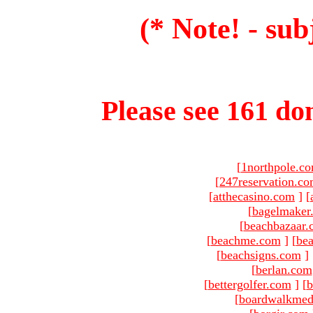
(* Note! - sub
Please see 161 dom
[
1northpole.c
[
247reservation.c
[
atthecasino.com
]
[
[
bagelmaker
[
beachbazaar.
[
beachme.com
]
[
bea
[
beachsigns.com
]
[
berlan.com
[
bettergolfer.com
]
[
b
[
boardwalkmed