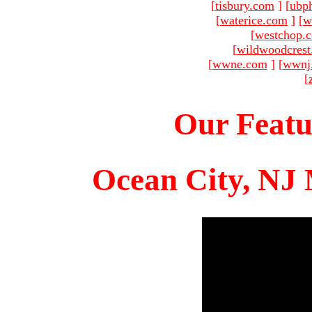
[
tisbury.com
]
[
ubp
[
waterice.com
]
[
w
[
westchop.
[
wildwoodcres
[
wwne.com
]
[
wwnj
[
Our Featu
Ocean City, NJ 