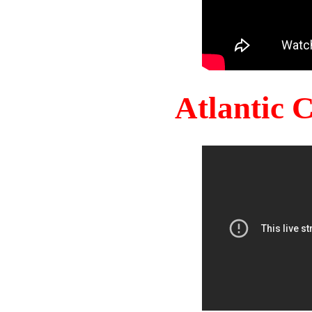
Atlantic 