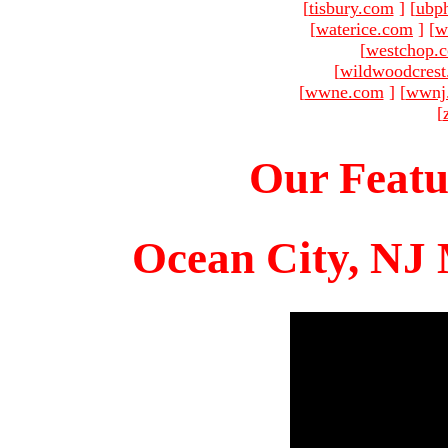
[
tisbury.com
]
[
ubp
[
waterice.com
]
[
w
[
westchop.
[
wildwoodcres
[
wwne.com
]
[
wwnj
[
Our Featu
Ocean City, NJ 