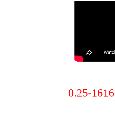
0.25-161