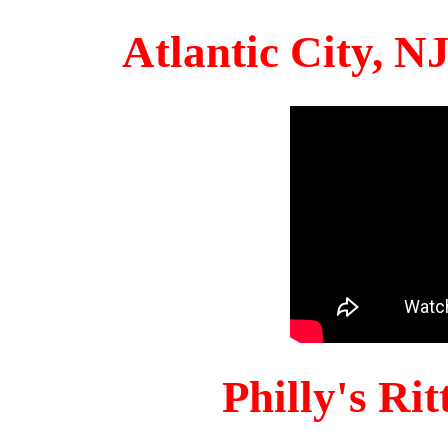
Atlantic City, 
Philly's Ri