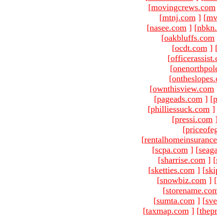
[
movingcrews.com
[
mtnj.com
]
[
mv
[
nasee.com
]
[
nbkn
[
oakbluffs.com
[
ocdt.com
]
[
officerassist
[
onenorthpol
[
ontheslopes
[
ownthisview.com
[
pageads.com
]
[
p
[
philliessuck.com
]
[
pressi.com
[
priceofe
[
rentalhomeinsuranc
[
scpa.com
]
[
seag
[
sharrise.com
]
[
[
sketties.com
]
[
ski
[
snowbiz.com
]
[
[
storename.co
[
sumta.com
]
[
sve
[
taxmap.com
]
[
thep