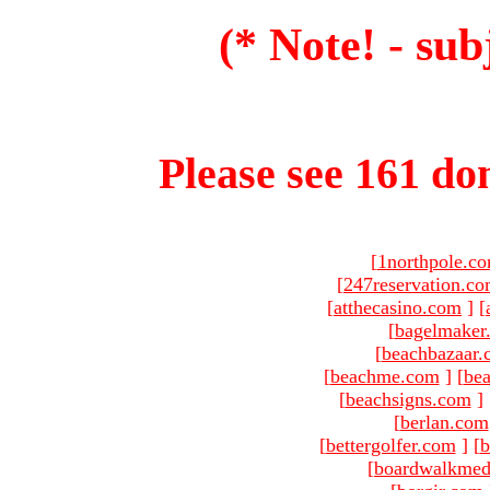
(* Note! - sub
Please see 161 dom
[
1northpole.c
[
247reservation.c
[
atthecasino.com
]
[
[
bagelmaker
[
beachbazaar.
[
beachme.com
]
[
bea
[
beachsigns.com
]
[
berlan.com
[
bettergolfer.com
]
[
b
[
boardwalkmed