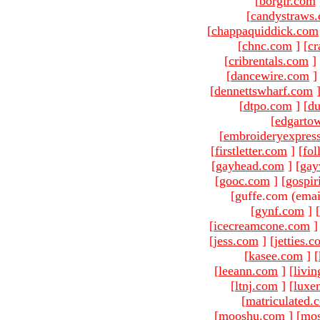
[
borgir.com
[
candystraws
[
chappaquiddick.com
[
chnc.com
]
[
cr
[
cribrentals.com
]
[
dancewire.com
]
[
dennettswharf.com
[
dtpo.com
]
[
du
[
edgarto
[
embroideryexpres
[
firstletter.com
]
[
fol
[
gayhead.com
]
[
gay
[
gooc.com
]
[
gospir
[guffe.com (emai
[
gynf.com
]
[
[
icecreamcone.com
]
[
jess.com
]
[
jetties.
[
kasee.com
]
[
[
leeann.com
]
[
livin
[
ltnj.com
]
[
luxe
[
matriculated.
[
mooshu.com
]
[
mo