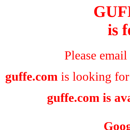
GUF
is 
Please email
guffe.com
is looking for
guffe.com is av
Goog