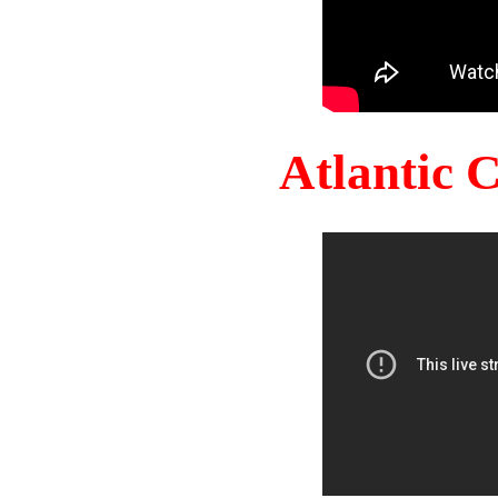
Atlantic 