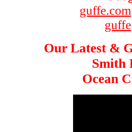
guffe.com
guffe
Our Latest & G
Smith 
Ocean Ci