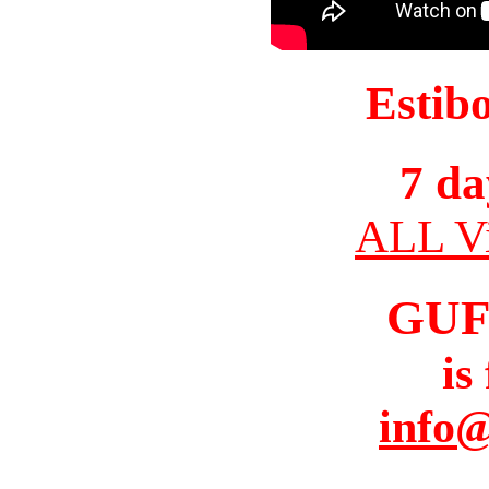
Estib
7 da
ALL Vi
GUF
is
info