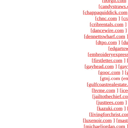
[
borgir.com
[
candystraws
[
chappaquiddick.com
[
chnc.com
]
[
cr
[
cribrentals.com
]
[
dancewire.com
]
[
dennettswharf.com
[
dtpo.com
]
[
du
[
edgarto
[
embroideryexpres
[
firstletter.com
]
[
gayhead.com
]
[
gay
[
gooc.com
]
[
[gtnj.com (em
[
gulfcoastrealestat
[
hvme.com
]
[
ic
[
jailtothechief.c
[
justtees.com
]
[
kazuki.com
]
[
livingforchrist.c
[
luxenoir.com
]
[
mast
[
michaeljordan.com