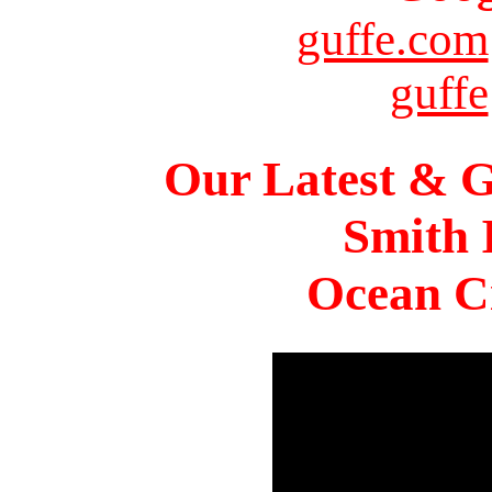
guffe.com
guffe
Our Latest & G
Smith 
Ocean Ci