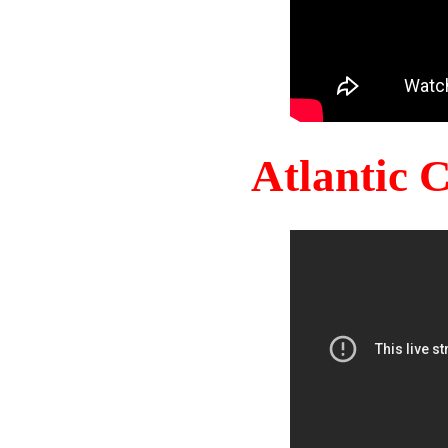
Atlantic 