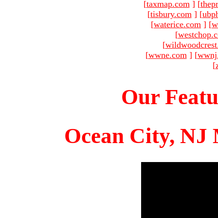
[
taxmap.com
]
[
thep
[
tisbury.com
]
[
ubp
[
waterice.com
]
[
w
[
westchop.
[
wildwoodcres
[
wwne.com
]
[
wwnj
[
Our Featu
Ocean City, NJ 