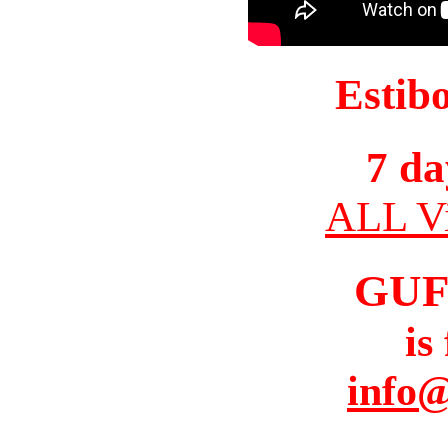
Estib
7 da
ALL Vi
GUF
is
info