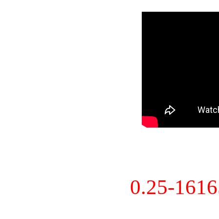
0.25-161