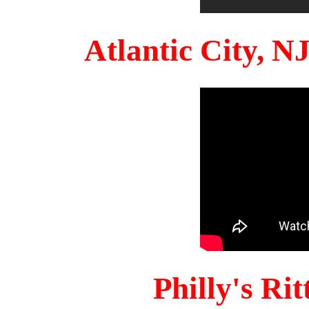
Atlantic City, 
Philly's Ri