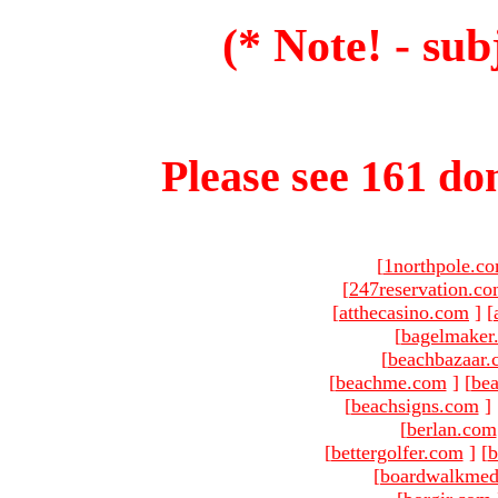
(* Note! - sub
Please see 161 dom
[
1northpole.c
[
247reservation.c
[
atthecasino.com
]
[
[
bagelmaker
[
beachbazaar.
[
beachme.com
]
[
bea
[
beachsigns.com
]
[
berlan.com
[
bettergolfer.com
]
[
b
[
boardwalkmed