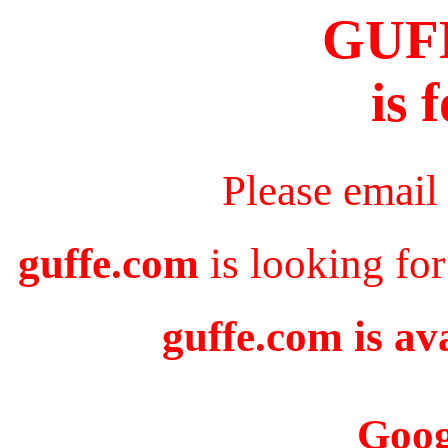
GUF
is 
Please email
guffe.com
is looking for
guffe.com is av
Goog