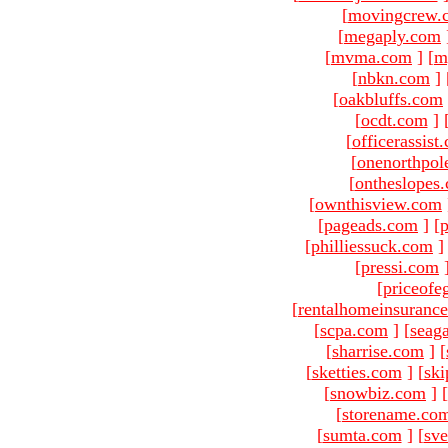
[
movingcrew.
[
megaply.com
[
mvma.com
]
[
m
[
nbkn.com
]
[
oakbluffs.com
[
ocdt.com
]
[
officerassist
[
onenorthpol
[
ontheslopes
[
ownthisview.com
[
pageads.com
]
[
p
[
philliessuck.com
]
[
pressi.com
[
priceofe
[
rentalhomeinsuranc
[
scpa.com
]
[
seag
[
sharrise.com
]
[
[
sketties.com
]
[
ski
[
snowbiz.com
]
[
[
storename.co
[
sumta.com
]
[
sve