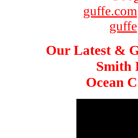
guffe.com
guffe
Our Latest & G
Smith 
Ocean Ci