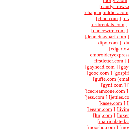
[
borgir.com
[
candystraws
[
chappaquiddick.com
[
chnc.com
]
[
cr
[
cribrentals.com
]
[
dancewire.com
]
[
dennettswharf.com
[
dtpo.com
]
[
du
[
edgarto
[
embroideryexpres
[
firstletter.com
]
[
gayhead.com
]
[
gay
[
gooc.com
]
[
gospir
[guffe.com (emai
[
gynf.com
]
[
[
icecreamcone.com
]
[
jess.com
]
[
jetties.
[
kasee.com
]
[
[
leeann.com
]
[
livin
[
ltnj.com
]
[
luxe
[
matriculated.
[
mooshu.com
]
[
mo