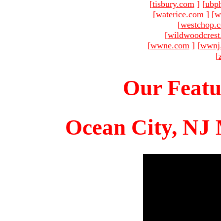
[
tisbury.com
]
[
ubp
[
waterice.com
]
[
w
[
westchop.
[
wildwoodcres
[
wwne.com
]
[
wwnj
[
Our Featu
Ocean City, NJ 