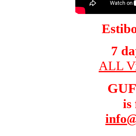
Estib
7 da
ALL Vi
GUF
is
info