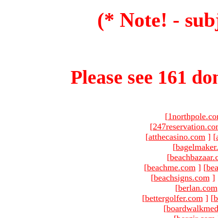
(* Note! - sub
Please see 161 dom
[
1northpole.c
[
247reservation.c
[
atthecasino.com
]
[
[
bagelmaker
[
beachbazaar.
[
beachme.com
]
[
bea
[
beachsigns.com
]
[
berlan.com
[
bettergolfer.com
]
[
b
[
boardwalkmed