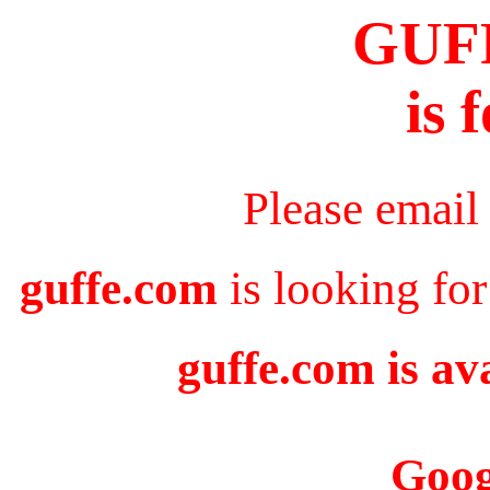
GUF
is 
Please email
guffe.com
is looking for
guffe.com is av
Goog