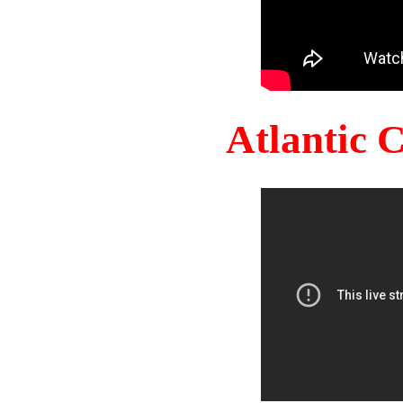
Atlantic 