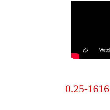
0.25-161