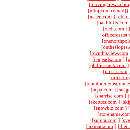
[
movingcrews.com
[mtnj.com (email)
]
[
nasee.com
]
[
nbkn
[
oakbluffs.com
[
ocdt.com
]
[
officerassist
[
onenorthpol
[
ontheslopes
[
ownthisview.com
[
pageads.com
]
[
p
[
philliessuck.com
]
[
pressi.com
[
priceofe
[
rentalhomeinsuranc
[
scpa.com
]
[
seag
[
sharrise.com
]
[
[
sketties.com
]
[
ski
[
snowbiz.com
]
[
[
storename.co
[
sumta.com
]
[
sve
[
taxmap.com
]
[
thep