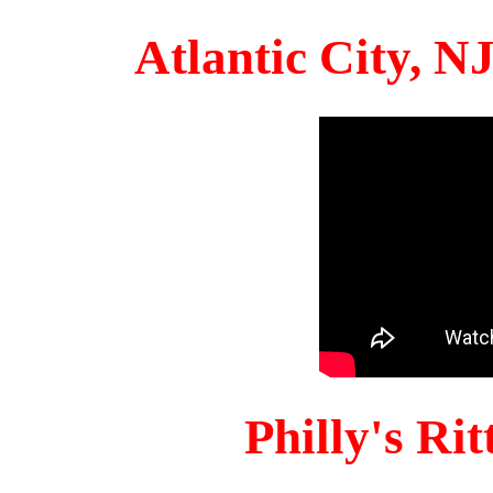
Atlantic City, 
Philly's Ri