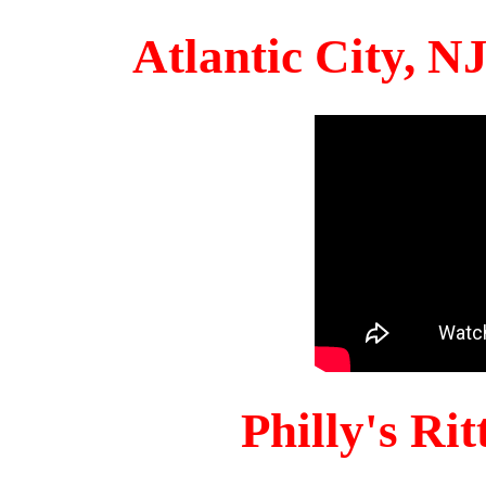
Atlantic City, 
Philly's Ri