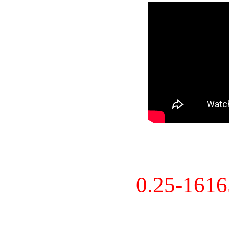
0.25-161