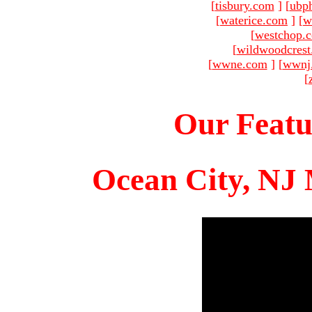
[
tisbury.com
]
[
ubp
[
waterice.com
]
[
w
[
westchop.
[
wildwoodcres
[
wwne.com
]
[
wwnj
[
Our Featu
Ocean City, NJ 