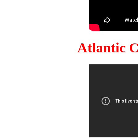
Atlantic 