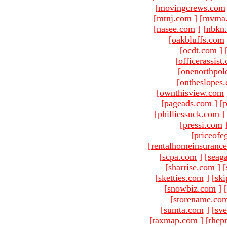
[
movingcrews.com
[
mtnj.com
]
[mvma.
[
nasee.com
]
[
nbkn
[
oakbluffs.com
[
ocdt.com
]
[
officerassist
[
onenorthpol
[
ontheslopes
[
ownthisview.com
[
pageads.com
]
[
p
[
philliessuck.com
]
[
pressi.com
[
priceofe
[
rentalhomeinsuranc
[
scpa.com
]
[
seag
[
sharrise.com
]
[
[
sketties.com
]
[
ski
[
snowbiz.com
]
[
[
storename.co
[
sumta.com
]
[
sve
[
taxmap.com
]
[
thep