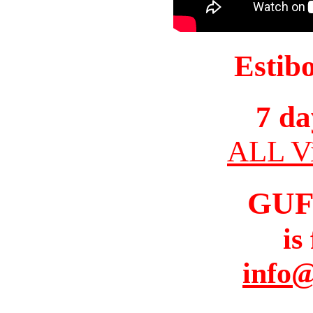
Estib
7 da
ALL Vi
GUF
is
info