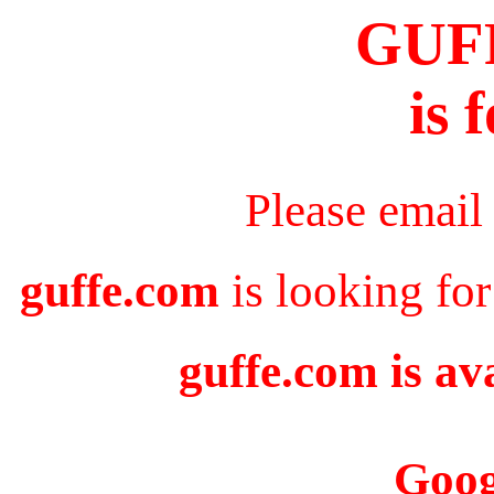
GUF
is 
Please email
guffe.com
is looking for
guffe.com is av
Goog