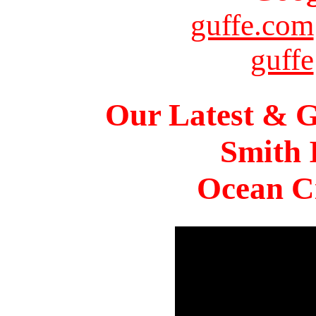
guffe.com
guffe
Our Latest & G
Smith 
Ocean Ci