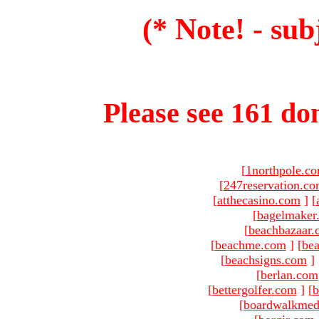
(* Note! - sub
Please see 161 dom
[
1northpole.c
[
247reservation.c
[
atthecasino.com
]
[
[
bagelmaker
[
beachbazaar.
[
beachme.com
]
[
bea
[
beachsigns.com
]
[
berlan.com
[
bettergolfer.com
]
[
b
[
boardwalkmed