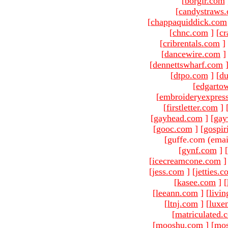
[
borgir.com
[
candystraws
[
chappaquiddick.com
[
chnc.com
]
[
cr
[
cribrentals.com
]
[
dancewire.com
]
[
dennettswharf.com
[
dtpo.com
]
[
du
[
edgarto
[
embroideryexpres
[
firstletter.com
]
[
gayhead.com
]
[
gay
[
gooc.com
]
[
gospir
[guffe.com (emai
[
gynf.com
]
[
[
icecreamcone.com
]
[
jess.com
]
[
jetties.
[
kasee.com
]
[
[
leeann.com
]
[
livin
[
ltnj.com
]
[
luxe
[
matriculated.
[
mooshu.com
]
[
mo