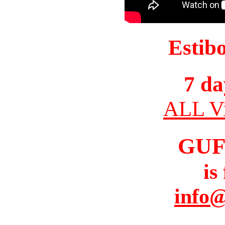
Estib
7 da
ALL Vi
GUF
is
info