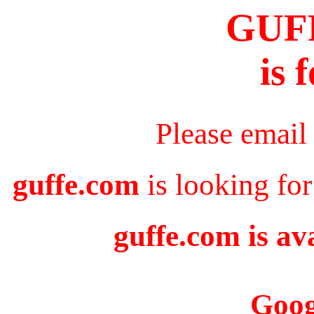
GUF
is 
Please email
guffe.com
is looking for
guffe.com is av
Goog