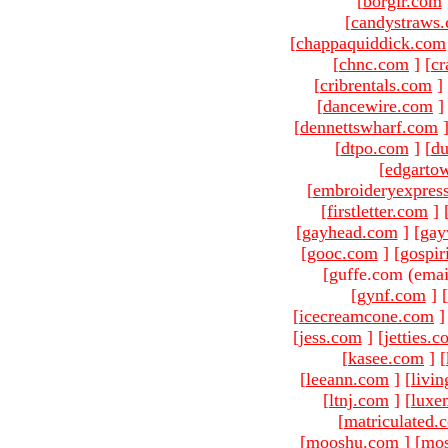
[
borgir.com
[
candystraws
[
chappaquiddick.com
[
chnc.com
]
[
cr
[
cribrentals.com
]
[
dancewire.com
]
[
dennettswharf.com
[
dtpo.com
]
[
du
[
edgarto
[
embroideryexpres
[
firstletter.com
]
[
gayhead.com
]
[
gay
[
gooc.com
]
[
gospir
[guffe.com (emai
[
gynf.com
]
[
[
icecreamcone.com
]
[
jess.com
]
[
jetties.
[
kasee.com
]
[
[
leeann.com
]
[
livin
[
ltnj.com
]
[
luxe
[
matriculated.
[
mooshu.com
]
[
mo