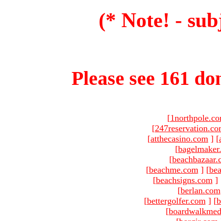
(* Note! - sub
Please see 161 dom
[
1northpole.c
[
247reservation.c
[
atthecasino.com
]
[
[
bagelmaker
[
beachbazaar.
[
beachme.com
]
[
bea
[
beachsigns.com
]
[
berlan.com
[
bettergolfer.com
]
[
b
[
boardwalkmed