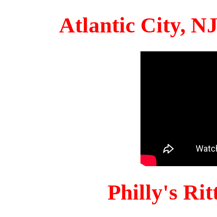
Atlantic City, 
Philly's Ri