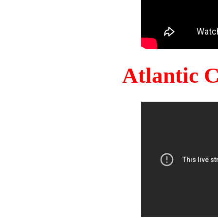
Atlantic 