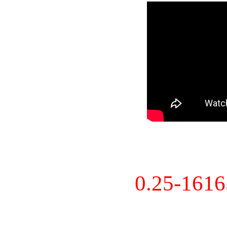
0.25-161