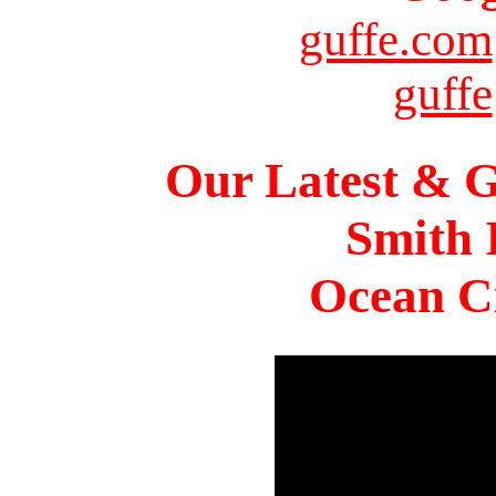
guffe.com
guffe
Our Latest & G
Smith 
Ocean Ci