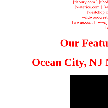
[
tisbury.com
]
[
ubp
[
waterice.com
]
[
w
[
westchop.
[
wildwoodcres
[
wwne.com
]
[
wwnj
[
Our Featu
Ocean City, NJ 