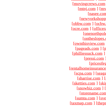
[
movingcrews.com
[
mtnj.com
]
[
mv
[
nasee.co
[
newyorkshopp
[
obbw.com
]
[
ocbw
[
ocre.com
]
[
officer
[
onenorthpol
[
ontheslopes
[
ownthisview.com
[
pageads.com
]
[
p
[
philliessuck.com
]
[
pressi.com
[
priceofe
[
rentalhomeinsuranc
[
scpa.com
]
[
seag
[
sharrise.com
]
[
[
sketties.com
]
[
ski
[
snowbiz.com
]
[
[
storename.co
[
sumta.com
]
[
sve
[
taxmap.com
]
[
thep