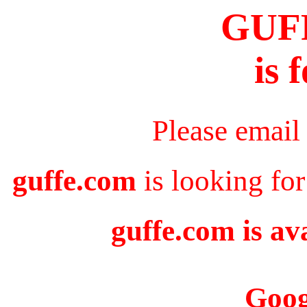
GUF
is 
Please email
guffe.com
is looking for
guffe.com is av
Goog