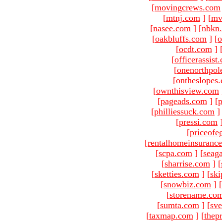
[
movingcrews.com
[
mtnj.com
]
[
mv
[
nasee.com
]
[
nbkn
[
oakbluffs.com
]
[
[
ocdt.com
]
[
officerassist
[
onenorthpol
[
ontheslopes
[
ownthisview.com
[
pageads.com
]
[
p
[
philliessuck.com
]
[
pressi.com
[
priceofe
[
rentalhomeinsuranc
[
scpa.com
]
[
seag
[
sharrise.com
]
[
[
sketties.com
]
[
ski
[
snowbiz.com
]
[
[
storename.co
[
sumta.com
]
[
sve
[
taxmap.com
]
[
thep