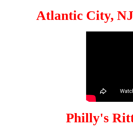
Atlantic City, 
Philly's Ri