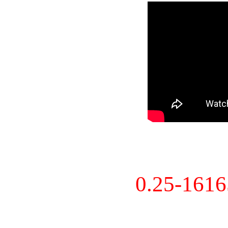
0.25-161