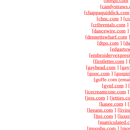
[
borgir.com
[
candystraws
[
chappaquiddick.com
[
chnc.com
]
[
cr
[
cribrentals.com
]
[
dancewire.com
]
[
dennettswharf.com
[
dtpo.com
]
[
du
[
edgarto
[
embroideryexpres
[
firstletter.com
]
[
gayhead.com
]
[
gay
[
gooc.com
]
[
gospir
[guffe.com (emai
[
gynf.com
]
[
[
icecreamcone.com
]
[
jess.com
]
[
jetties.
[
kasee.com
]
[
[
leeann.com
]
[
livin
[
ltnj.com
]
[
luxe
[
matriculated.
[
mooshu.com
]
[
mo