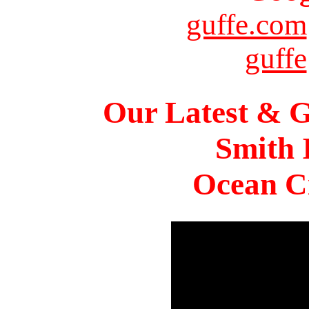
guffe.com
guffe
Our Latest & G
Smith 
Ocean Ci