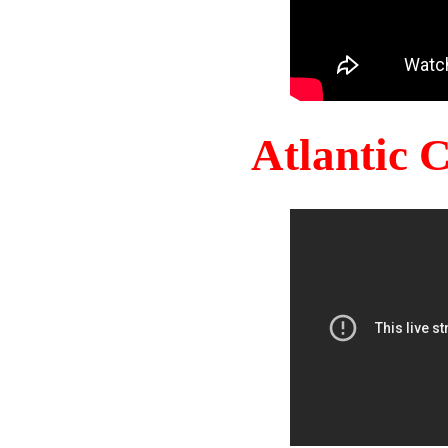
Atlantic 