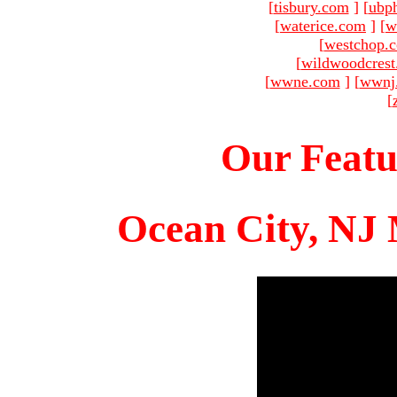
[
tisbury.com
]
[
ubp
[
waterice.com
]
[
w
[
westchop.
[
wildwoodcres
[
wwne.com
]
[
wwnj
[
Our Featu
Ocean City, NJ 