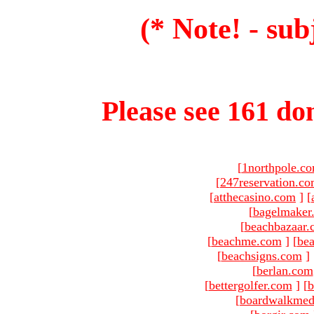
(* Note! - sub
Please see 161 dom
[
1northpole.c
[
247reservation.c
[
atthecasino.com
]
[
[
bagelmaker
[
beachbazaar.
[
beachme.com
]
[
bea
[
beachsigns.com
]
[
berlan.com
[
bettergolfer.com
]
[
b
[
boardwalkmed