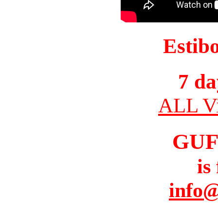
Estib
7 da
ALL Vi
GUF
is
info