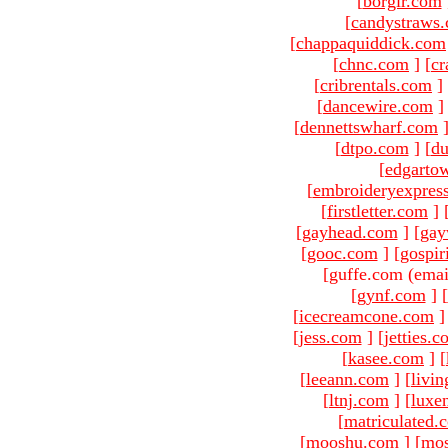
[
borgir.com
[
candystraws
[
chappaquiddick.com
[
chnc.com
]
[
cr
[
cribrentals.com
]
[
dancewire.com
]
[
dennettswharf.com
[
dtpo.com
]
[
du
[
edgarto
[
embroideryexpres
[
firstletter.com
]
[
gayhead.com
]
[
gay
[
gooc.com
]
[
gospir
[guffe.com (emai
[
gynf.com
]
[
[
icecreamcone.com
]
[
jess.com
]
[
jetties.
[
kasee.com
]
[
[
leeann.com
]
[
livin
[
ltnj.com
]
[
luxe
[
matriculated.
[
mooshu.com
]
[
mo