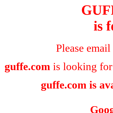
GUF
is 
Please email
guffe.com
is looking for
guffe.com is av
Goog