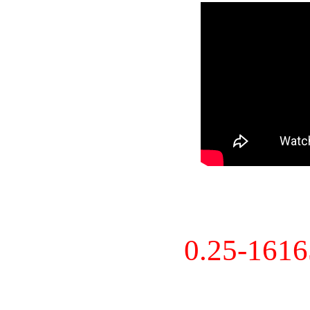
0.25-161