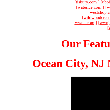
[
tisbury.com
]
[
ubp
[
waterice.com
]
[
w
[
westchop.
[
wildwoodcres
[
wwne.com
]
[
wwnj
[
Our Featu
Ocean City, NJ 