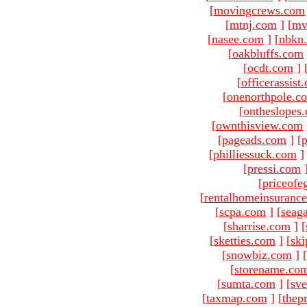
[
movingcrews.com
[
mtnj.com
]
[
mv
[
nasee.com
]
[
nbkn
[
oakbluffs.com
[
ocdt.com
]
[
officerassist
[
onenorthpole.c
[
ontheslopes
[
ownthisview.com
[
pageads.com
]
[
p
[
philliessuck.com
]
[
pressi.com
[
priceofe
[
rentalhomeinsuranc
[
scpa.com
]
[
seag
[
sharrise.com
]
[
[
sketties.com
]
[
ski
[
snowbiz.com
]
[
[
storename.co
[
sumta.com
]
[
sve
[
taxmap.com
]
[
thep