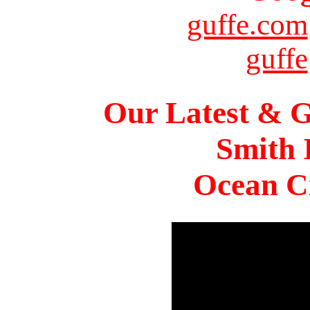
guffe.com
guffe
Our Latest & G
Smith 
Ocean Ci