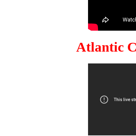
Atlantic 