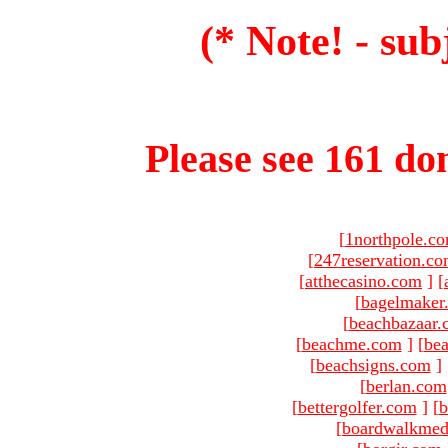
(* Note! - sub
Please see 161 dom
[
1northpole.c
[
247reservation.c
[
atthecasino.com
]
[
[
bagelmaker
[
beachbazaar.
[
beachme.com
]
[
bea
[
beachsigns.com
]
[
berlan.com
[
bettergolfer.com
]
[
b
[
boardwalkmed