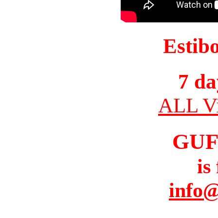
Estib
7 da
ALL Vi
GUF
is
info