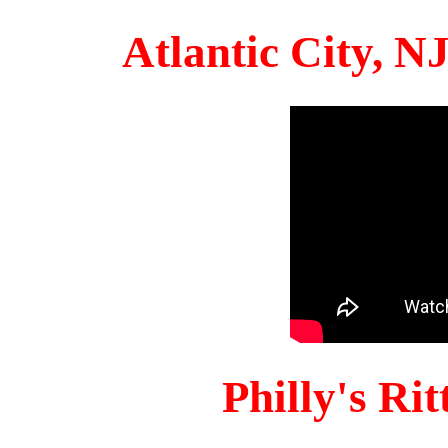
Atlantic City, 
Philly's Ri