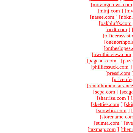
[
movingcrews.com
[
mtnj.com
]
[
mv
[
nasee.com
]
[
nbkn
[
oakbluffs.com
[
ocdt.com
]
[
officerassist
[
onenorthpol
[
ontheslopes
[
ownthisview.com
[
pageads.com
]
[paze
[
philliessuck.com
]
[
pressi.com
[
priceofe
[
rentalhomeinsuranc
[
scpa.com
]
[
seag
[
sharrise.com
]
[
[
sketties.com
]
[
ski
[
snowbiz.com
]
[
[
storename.co
[
sumta.com
]
[
sve
[
taxmap.com
]
[
thep