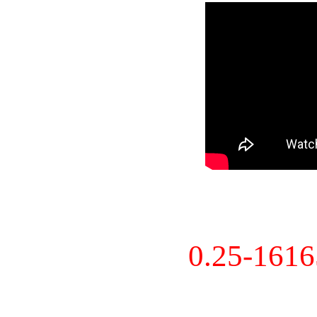
0.25-161