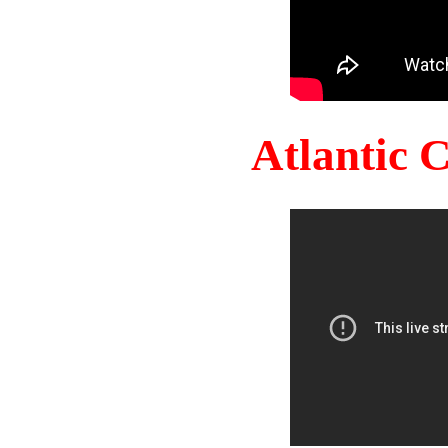
Atlantic 