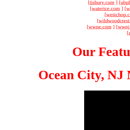
[
tisbury.com
]
[
ubp
[
waterice.com
]
[
w
[
westchop.
[
wildwoodcres
[
wwne.com
]
[
wwnj
[
Our Featu
Ocean City, NJ 