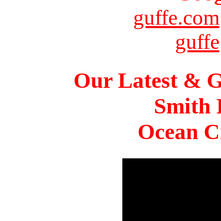
guffe.com
guffe
Our Latest & G
Smith 
Ocean Ci