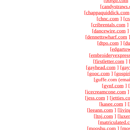
[
borgir.com
[
candystraws
[
chappaquiddick.com
[
chnc.com
]
[
cr
[
cribrentals.com
]
[
dancewire.com
]
[
dennettswharf.com
[
dtpo.com
]
[
du
[
edgarto
[
embroideryexpres
[
firstletter.com
]
[
gayhead.com
]
[
gay
[
gooc.com
]
[
gospir
[guffe.com (emai
[
gynf.com
]
[
[
icecreamcone.com
]
[
jess.com
]
[
jetties.
[
kasee.com
]
[
[
leeann.com
]
[
livin
[
ltnj.com
]
[
luxe
[
matriculated.
[
mooshu.com
]
[
mo