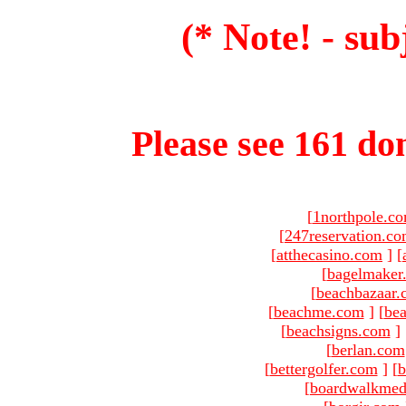
(* Note! - sub
Please see 161 dom
[
1northpole.c
[
247reservation.c
[
atthecasino.com
]
[
[
bagelmaker
[
beachbazaar.
[
beachme.com
]
[
bea
[
beachsigns.com
]
[
berlan.com
[
bettergolfer.com
]
[
b
[
boardwalkmed