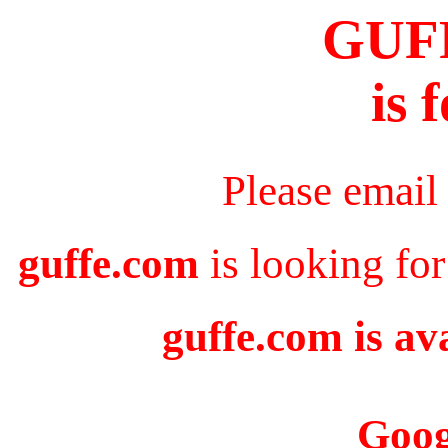
GUF
is 
Please email
guffe.com
is looking for
guffe.com is av
Goog