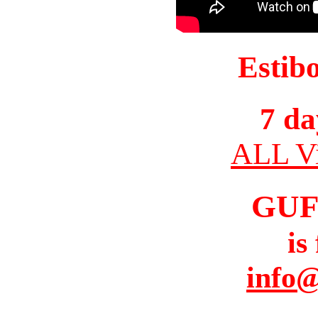
Estib
7 da
ALL Vi
GUF
is
info