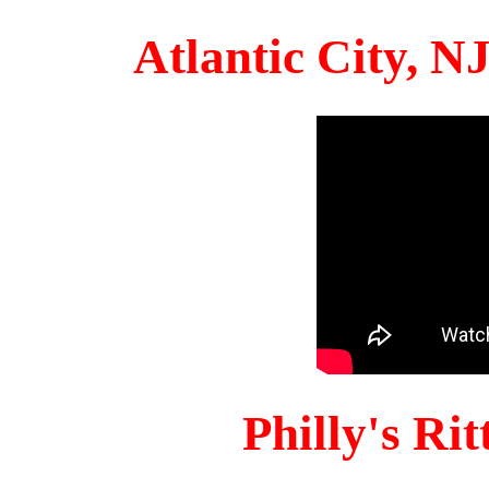
Atlantic City, 
Philly's Ri