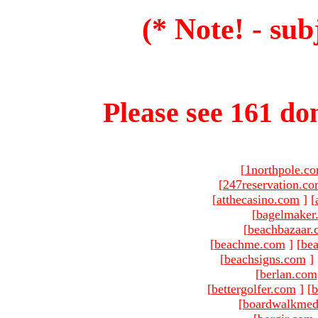
(* Note! - sub
Please see 161 dom
[
1northpole.c
[
247reservation.c
[
atthecasino.com
]
[
[
bagelmaker
[
beachbazaar.
[
beachme.com
]
[
bea
[
beachsigns.com
]
[
berlan.com
[
bettergolfer.com
]
[
b
[
boardwalkmed