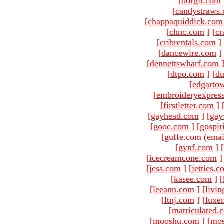
[
borgir.com
[
candystraws
[
chappaquiddick.com
[
chnc.com
]
[
cr
[
cribrentals.com
]
[
dancewire.com
]
[
dennettswharf.com
[
dtpo.com
]
[
du
[
edgarto
[
embroideryexpres
[
firstletter.com
]
[
gayhead.com
]
[
gay
[
gooc.com
]
[
gospir
[guffe.com (emai
[
gynf.com
]
[
[
icecreamcone.com
]
[
jess.com
]
[
jetties.
[
kasee.com
]
[
[
leeann.com
]
[
livin
[
ltnj.com
]
[
luxe
[
matriculated.
[
mooshu.com
]
[
mo