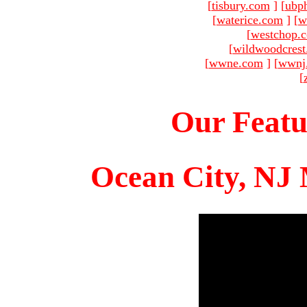
[
tisbury.com
]
[
ubp
[
waterice.com
]
[
w
[
westchop.
[
wildwoodcres
[
wwne.com
]
[
wwnj
[
Our Featu
Ocean City, NJ 