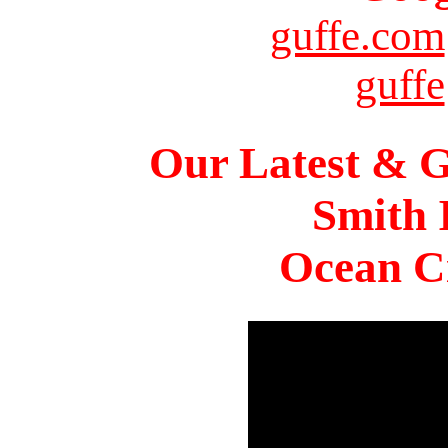
guffe.com
guffe
Our Latest & G
Smith 
Ocean Ci