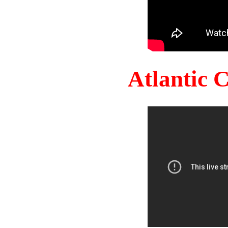
Atlantic 