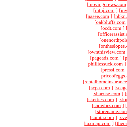
[
movingcrews.com
[
mtnj.com
]
[
mv
[
nasee.com
]
[
nbkn
[
oakbluffs.com
[
ocdt.com
]
[
officerassist
[
onenorthpol
[
ontheslopes
[
ownthisview.com
[
pageads.com
]
[
p
[
philliessuck.com
]
[
pressi.com
[priceofeggs
[
rentalhomeinsuranc
[
scpa.com
]
[
seag
[
sharrise.com
]
[
[
sketties.com
]
[
ski
[
snowbiz.com
]
[
[
storename.co
[
sumta.com
]
[
sve
[
taxmap.com
]
[
thep