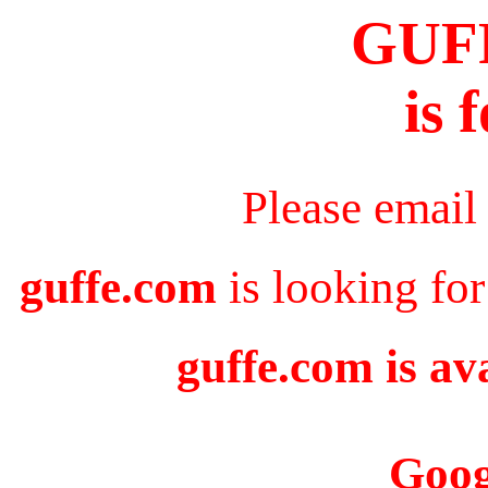
GUF
is 
Please email
guffe.com
is looking for
guffe.com is av
Goog