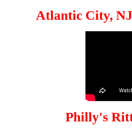
Atlantic City, 
Philly's Ri