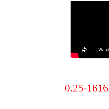
0.25-161