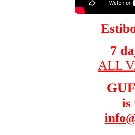
Estib
7 da
ALL Vi
GUF
is
info