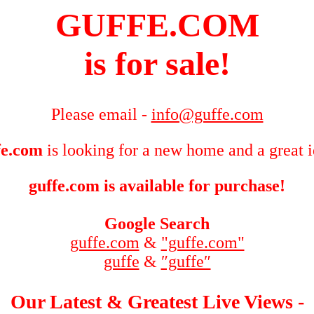
GUFFE.COM
is for sale!
Please email -
info@guffe.com
fe.com
is looking for a new home and a great 
guffe.com is available for purchase!
Google Search
guffe.com
&
"guffe.com"
guffe
&
″guffe″
Our Latest & Greatest Live Views -