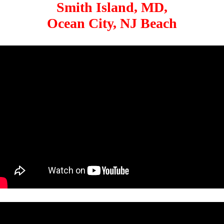
Smith Island, MD,
Ocean City, NJ Beach