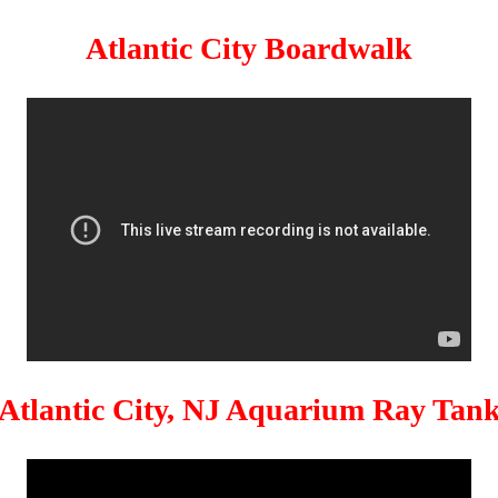
Atlantic City Boardwalk
Atlantic City, NJ Aquarium Ray Tan