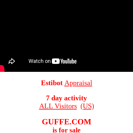
Estibot
Appraisal
7 day activity
ALL Visitors
(US)
GUFFE.COM
is for sale