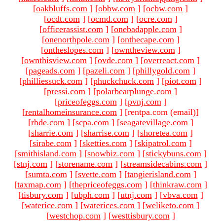
[
oakbluffs.com
]
[
obbw.com
]
[
ocbw.com
]
[
ocdt.com
]
[
ocmd.com
]
[
ocre.com
]
[
officerassist.com
]
[
onebadapple.com
]
[
onenorthpole.com
]
[
onthecape.com
]
[
ontheslopes.com
]
[
owntheview.com
]
[
ownthisview.com
]
[
ovde.com
]
[
overreact.com
]
[
pageads.com
]
[
pazeli.com
]
[
phillygold.com
]
[
philliessuck.com
]
[
phuckchuck.com
]
[
piot.com
]
[
pressi.com
]
[
polarbearplunge.com
]
[
priceofeggs.com
]
[
pvnj.com
]
[
rentalhomeinsurance.com
]
[rentpa.com (email)
]
[
rbde.com
]
[
scpa.com
]
[
seagatevillage.com
]
[
sharrie.com
]
[
sharrise.com
]
[
shoretea.com
]
[
sirabe.com
]
[
sketties.com
]
[
skipatrol.com
]
[
smithisland.com
]
[
snowbiz.com
]
[
stickybuns.com
]
[
stnj.com
]
[
storename.com
]
[
streamsidecabins.com
]
[
sumta.com
]
[
svette.com
]
[
tangierisland.com
]
[
taxmap.com
]
[
thepriceofeggs.com
]
[
thinkraw.com
]
[
tisbury.com
]
[
ubph.com
]
[
utnj.com
]
[
vbva.com
]
[
waterice.com
]
[
waterices.com
]
[
weliketo.com
]
[
westchop.com
]
[
westtisbury.com
]