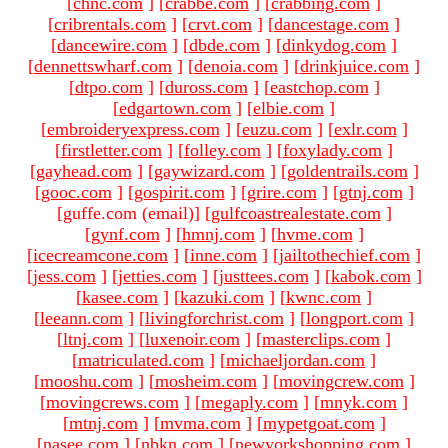
[
chnc.com
]
[
crabbe.com
]
[
crabbing.com
]
[
cribrentals.com
]
[
crvt.com
]
[
dancestage.com
]
[
dancewire.com
]
[
dbde.com
]
[
dinkydog.com
]
[
dennettswharf.com
]
[
denoia.com
]
[
drinkjuice.com
]
[
dtpo.com
]
[
duross.com
]
[
eastchop.com
]
[
edgartown.com
]
[
elbie.com
]
[
embroideryexpress.com
]
[
euzu.com
]
[
exlr.com
]
[
firstletter.com
]
[
folley.com
]
[
foxylady.com
]
[
gayhead.com
]
[
gaywizard.com
]
[
goldentrails.com
]
[
gooc.com
]
[
gospirit.com
]
[
grire.com
]
[
gtnj.com
]
[guffe.com (email)
]
[
gulfcoastrealestate.com
]
[
gynf.com
]
[
hmnj.com
]
[
hvme.com
]
[
icecreamcone.com
]
[
inne.com
]
[
jailtothechief.com
]
[
jess.com
]
[
jetties.com
]
[
justtees.com
]
[
kabok.com
]
[
kasee.com
]
[
kazuki.com
]
[
kwnc.com
]
[
leeann.com
]
[
livingforchrist.com
]
[
longport.com
]
[
ltnj.com
]
[
luxenoir.com
]
[
masterclips.com
]
[
matriculated.com
]
[
michaeljordan.com
]
[
mooshu.com
]
[
mosheim.com
]
[
movingcrew.com
]
[
movingcrews.com
]
[
megaply.com
]
[
mnyk.com
]
[
mtnj.com
]
[
mvma.com
]
[
mypetgoat.com
]
[
nasee.com
]
[
nbkn.com
]
[
newyorkshopping.com
]