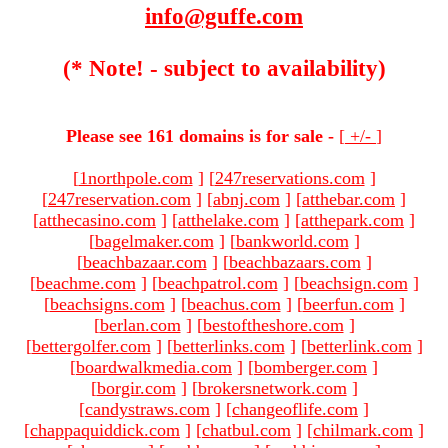
info@guffe.com
(* Note! - subject to availability)
Please see 161 domains is for sale -
[
+/-
]
[
1northpole.com
]
[
247reservations.com
]
[
247reservation.com
]
[
abnj.com
]
[
atthebar.com
]
[
atthecasino.com
]
[
atthelake.com
]
[
atthepark.com
]
[
bagelmaker.com
]
[
bankworld.com
]
[
beachbazaar.com
]
[
beachbazaars.com
]
[
beachme.com
]
[
beachpatrol.com
]
[
beachsign.com
]
[
beachsigns.com
]
[
beachus.com
]
[
beerfun.com
]
[
berlan.com
]
[
bestoftheshore.com
]
[
bettergolfer.com
]
[
betterlinks.com
]
[
betterlink.com
]
[
boardwalkmedia.com
]
[
bomberger.com
]
[
borgir.com
]
[
brokersnetwork.com
]
[
candystraws.com
]
[
changeoflife.com
]
[
chappaquiddick.com
]
[
chatbul.com
]
[
chilmark.com
]