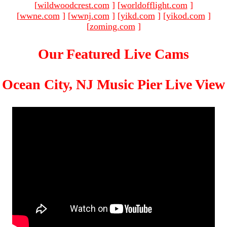
[
wildwoodcrest.com
]
[
worldofflight.com
]
[
wwne.com
]
[
wwnj.com
]
[
yikd.com
]
[
yikod.com
]
[
zoming.com
]
Our Featured Live Cams
Ocean City, NJ Music Pier Live View