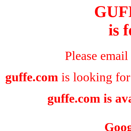
GUF
is 
Please email
guffe.com
is looking for
guffe.com is av
Goog