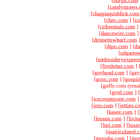
[
borgir.com
[
candystraws
[
chappaquiddick.com
[
chnc.com
]
[
cr
[
cribrentals.com
]
[
dancewire.com
]
[
dennettswharf.com
[
dtpo.com
]
[
du
[
edgarto
[
embroideryexpres
[
firstletter.com
]
[
gayhead.com
]
[
gay
[
gooc.com
]
[
gospir
[guffe.com (emai
[
gynf.com
]
[
[
icecreamcone.com
]
[
jess.com
]
[
jetties.
[
kasee.com
]
[
[
leeann.com
]
[
livin
[
ltnj.com
]
[
luxe
[
matriculated.
[
mooshu.com
]
[
mo