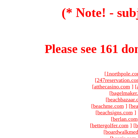
(* Note! - sub
Please see 161 dom
[
1northpole.c
[
247reservation.c
[
atthecasino.com
]
[
[
bagelmaker
[
beachbazaar.
[
beachme.com
]
[
bea
[
beachsigns.com
]
[
berlan.com
[
bettergolfer.com
]
[
b
[
boardwalkmed