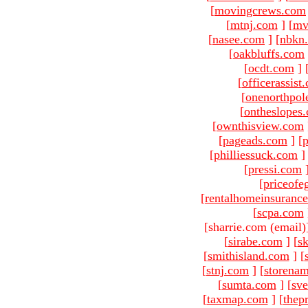
[
movingcrews.com
[
mtnj.com
]
[
mv
[
nasee.com
]
[
nbkn
[
oakbluffs.com
[
ocdt.com
]
[
officerassist
[
onenorthpol
[
ontheslopes
[
ownthisview.com
[
pageads.com
]
[
p
[
philliessuck.com
]
[
pressi.com
[
priceofe
[
rentalhomeinsuranc
[
scpa.com
[sharrie.com (email)
[
sirabe.com
]
[
sk
[
smithisland.com
]
[
[
stnj.com
]
[
storena
[
sumta.com
]
[
sve
[
taxmap.com
]
[
thep