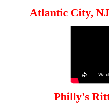
Atlantic City, 
Philly's Ri