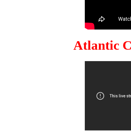
Atlantic 