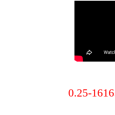
0.25-161