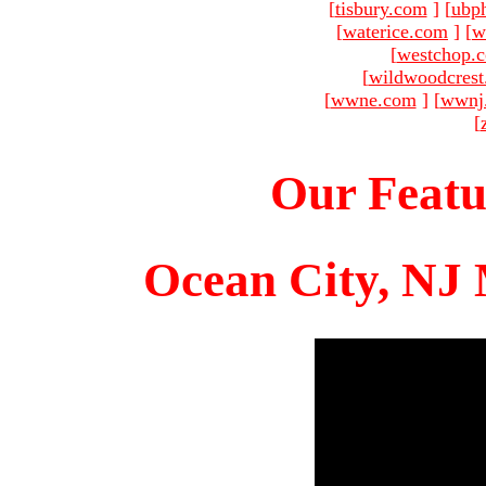
[
tisbury.com
]
[
ubp
[
waterice.com
]
[
w
[
westchop.
[
wildwoodcres
[
wwne.com
]
[
wwnj
[
Our Featu
Ocean City, NJ 