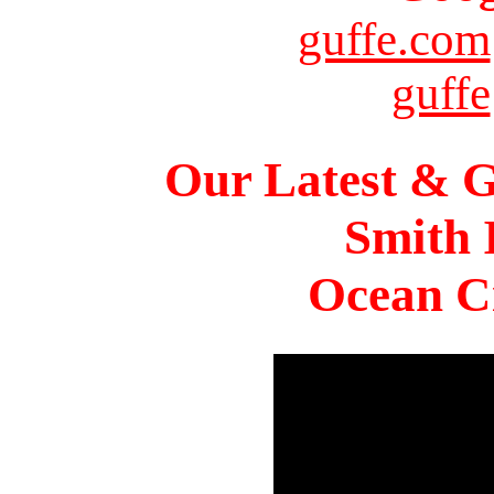
guffe.com
guffe
Our Latest & G
Smith 
Ocean Ci