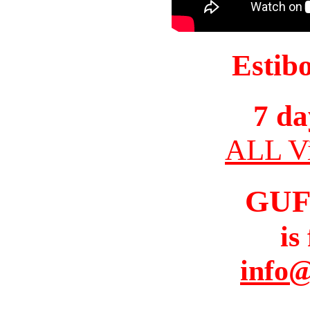
Estib
7 da
ALL Vi
GUF
is
info