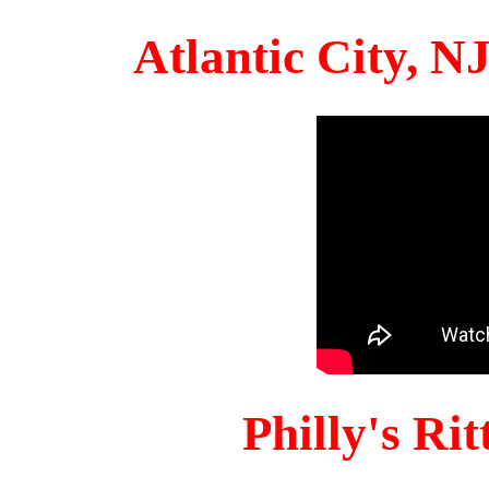
Atlantic City, 
Philly's Ri