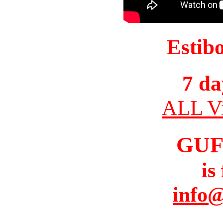
Estib
7 da
ALL Vi
GUF
is
info