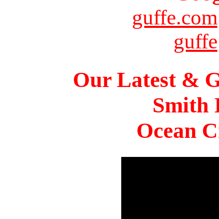
guffe.com
guffe
Our Latest & G
Smith 
Ocean Ci