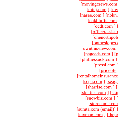
[
movingcrews.com
[
mtnj.com
]
[
mv
[
nasee.com
]
[
nbkn
[
oakbluffs.com
[
ocdt.com
]
[
officerassist
[
onenorthpol
[
ontheslopes
[
ownthisview.com
[
pageads.com
]
[
p
[
philliessuck.com
]
[
pressi.com
[
priceofe
[
rentalhomeinsuranc
[
scpa.com
]
[
seag
[
sharrise.com
]
[
[
sketties.com
]
[
ski
[
snowbiz.com
]
[
[
storename.co
[sumta.com (email)
]
[
taxmap.com
]
[
thep