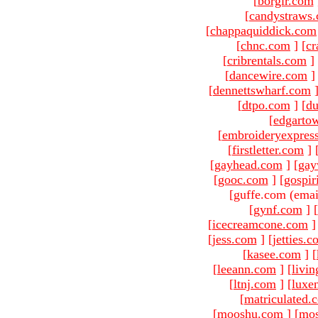
[
borgir.com
[
candystraws
[
chappaquiddick.com
[
chnc.com
]
[
cr
[
cribrentals.com
]
[
dancewire.com
]
[
dennettswharf.com
[
dtpo.com
]
[
du
[
edgarto
[
embroideryexpres
[
firstletter.com
]
[
gayhead.com
]
[
gay
[
gooc.com
]
[
gospir
[guffe.com (emai
[
gynf.com
]
[
[
icecreamcone.com
]
[
jess.com
]
[
jetties.
[
kasee.com
]
[
[
leeann.com
]
[
livin
[
ltnj.com
]
[
luxe
[
matriculated.
[
mooshu.com
]
[
mo