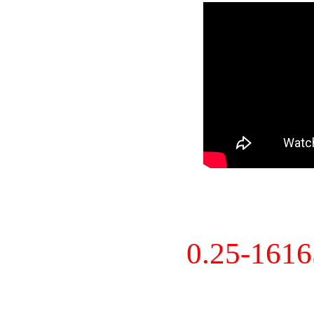
0.25-161