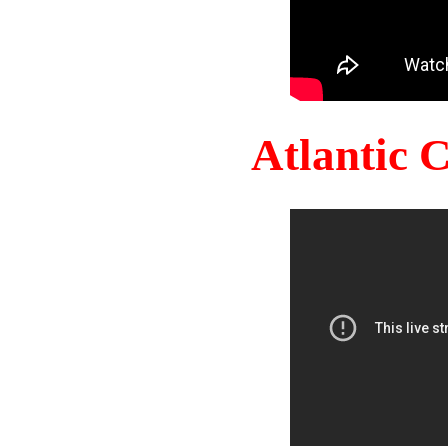
Atlantic 