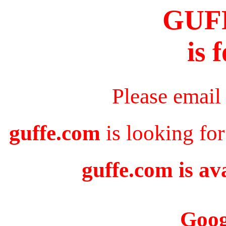
GUF
is 
Please email
guffe.com
is looking for
guffe.com is av
Goog