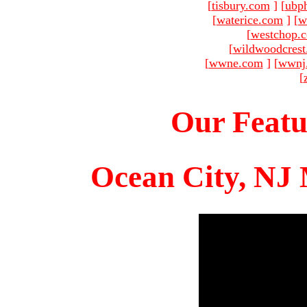
[
tisbury.com
]
[
ubp
[
waterice.com
]
[
w
[
westchop.
[
wildwoodcres
[
wwne.com
]
[
wwnj
[
Our Featu
Ocean City, NJ 