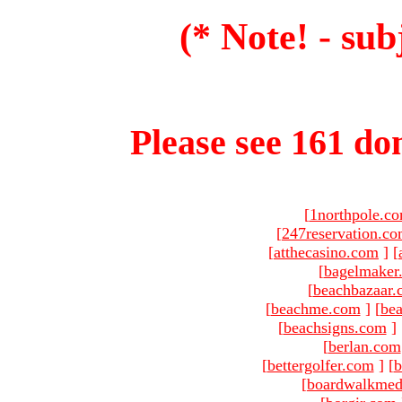
(* Note! - sub
Please see 161 dom
[
1northpole.c
[
247reservation.c
[
atthecasino.com
]
[
[
bagelmaker
[
beachbazaar.
[
beachme.com
]
[
bea
[
beachsigns.com
]
[
berlan.com
[
bettergolfer.com
]
[
b
[
boardwalkmed