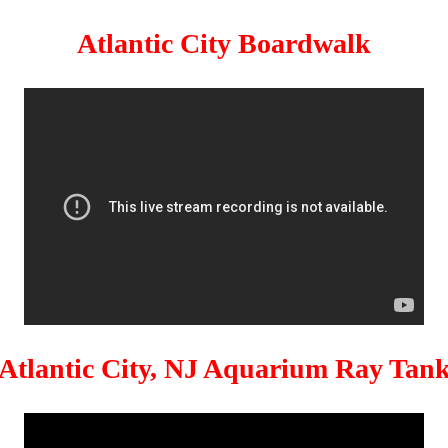
Atlantic City Boardwalk
Atlantic City, NJ Aquarium Ray Tan