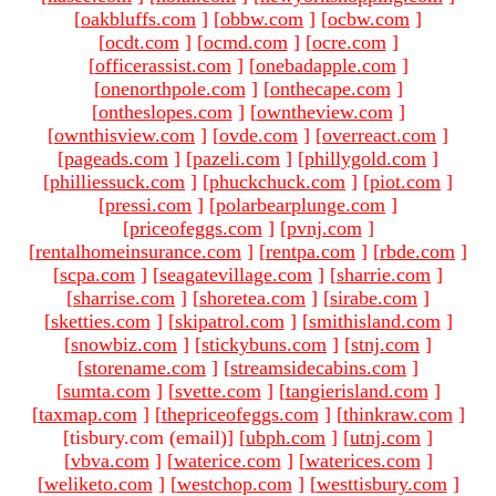
[
oakbluffs.com
]
[
obbw.com
]
[
ocbw.com
]
[
ocdt.com
]
[
ocmd.com
]
[
ocre.com
]
[
officerassist.com
]
[
onebadapple.com
]
[
onenorthpole.com
]
[
onthecape.com
]
[
ontheslopes.com
]
[
owntheview.com
]
[
ownthisview.com
]
[
ovde.com
]
[
overreact.com
]
[
pageads.com
]
[
pazeli.com
]
[
phillygold.com
]
[
philliessuck.com
]
[
phuckchuck.com
]
[
piot.com
]
[
pressi.com
]
[
polarbearplunge.com
]
[
priceofeggs.com
]
[
pvnj.com
]
[
rentalhomeinsurance.com
]
[
rentpa.com
]
[
rbde.com
]
[
scpa.com
]
[
seagatevillage.com
]
[
sharrie.com
]
[
sharrise.com
]
[
shoretea.com
]
[
sirabe.com
]
[
sketties.com
]
[
skipatrol.com
]
[
smithisland.com
]
[
snowbiz.com
]
[
stickybuns.com
]
[
stnj.com
]
[
storename.com
]
[
streamsidecabins.com
]
[
sumta.com
]
[
svette.com
]
[
tangierisland.com
]
[
taxmap.com
]
[
thepriceofeggs.com
]
[
thinkraw.com
]
[tisbury.com (email)
]
[
ubph.com
]
[
utnj.com
]
[
vbva.com
]
[
waterice.com
]
[
waterices.com
]
[
weliketo.com
]
[
westchop.com
]
[
westtisbury.com
]