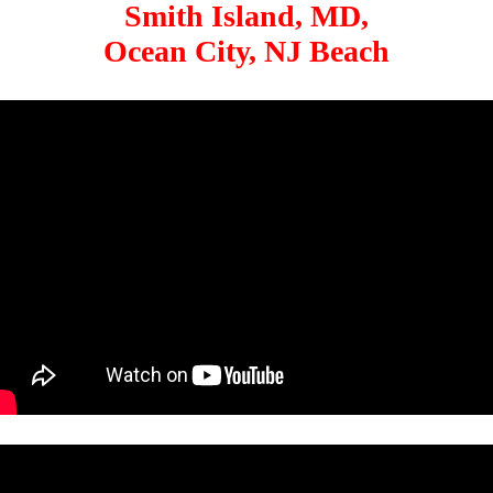
Smith Island, MD,
Ocean City, NJ Beach