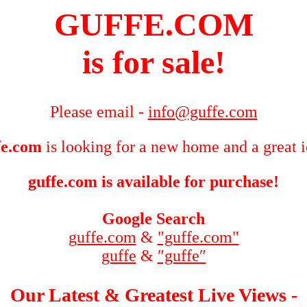
GUFFE.COM
is for sale!
Please email -
info@guffe.com
fe.com
is looking for a new home and a great 
guffe.com is available for purchase!
Google Search
guffe.com
&
"guffe.com"
guffe
&
″guffe″
Our Latest & Greatest Live Views -