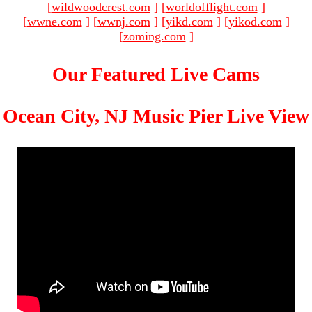
[
wildwoodcrest.com
]
[
worldofflight.com
]
[
wwne.com
]
[
wwnj.com
]
[
yikd.com
]
[
yikod.com
]
[
zoming.com
]
Our Featured Live Cams
Ocean City, NJ Music Pier Live View