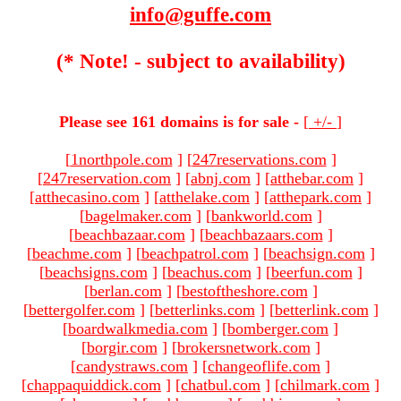
info@guffe.com
(* Note! - subject to availability)
Please see 161 domains is for sale -
[
+/-
]
[
1northpole.com
]
[
247reservations.com
]
[
247reservation.com
]
[
abnj.com
]
[
atthebar.com
]
[
atthecasino.com
]
[
atthelake.com
]
[
atthepark.com
]
[
bagelmaker.com
]
[
bankworld.com
]
[
beachbazaar.com
]
[
beachbazaars.com
]
[
beachme.com
]
[
beachpatrol.com
]
[
beachsign.com
]
[
beachsigns.com
]
[
beachus.com
]
[
beerfun.com
]
[
berlan.com
]
[
bestoftheshore.com
]
[
bettergolfer.com
]
[
betterlinks.com
]
[
betterlink.com
]
[
boardwalkmedia.com
]
[
bomberger.com
]
[
borgir.com
]
[
brokersnetwork.com
]
[
candystraws.com
]
[
changeoflife.com
]
[
chappaquiddick.com
]
[
chatbul.com
]
[
chilmark.com
]