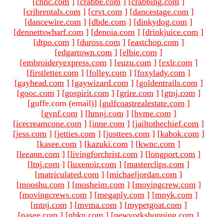
[
chnc.com
]
[
crabbe.com
]
[
crabbing.com
]
[
cribrentals.com
]
[
crvt.com
]
[
dancestage.com
]
[
dancewire.com
]
[
dbde.com
]
[
dinkydog.com
]
[
dennettswharf.com
]
[
denoia.com
]
[
drinkjuice.com
]
[
dtpo.com
]
[
duross.com
]
[
eastchop.com
]
[
edgartown.com
]
[
elbie.com
]
[
embroideryexpress.com
]
[
euzu.com
]
[
exlr.com
]
[
firstletter.com
]
[
folley.com
]
[
foxylady.com
]
[
gayhead.com
]
[
gaywizard.com
]
[
goldentrails.com
]
[
gooc.com
]
[
gospirit.com
]
[
grire.com
]
[
gtnj.com
]
[guffe.com (email)
]
[
gulfcoastrealestate.com
]
[
gynf.com
]
[
hmnj.com
]
[
hvme.com
]
[
icecreamcone.com
]
[
inne.com
]
[
jailtothechief.com
]
[
jess.com
]
[
jetties.com
]
[
justtees.com
]
[
kabok.com
]
[
kasee.com
]
[
kazuki.com
]
[
kwnc.com
]
[
leeann.com
]
[
livingforchrist.com
]
[
longport.com
]
[
ltnj.com
]
[
luxenoir.com
]
[
masterclips.com
]
[
matriculated.com
]
[
michaeljordan.com
]
[
mooshu.com
]
[
mosheim.com
]
[
movingcrew.com
]
[
movingcrews.com
]
[
megaply.com
]
[
mnyk.com
]
[
mtnj.com
]
[
mvma.com
]
[
mypetgoat.com
]
[
nasee.com
]
[
nbkn.com
]
[
newyorkshopping.com
]