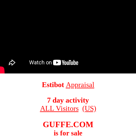
Estibot
Appraisal
7 day activity
ALL Visitors
(US)
GUFFE.COM
is for sale