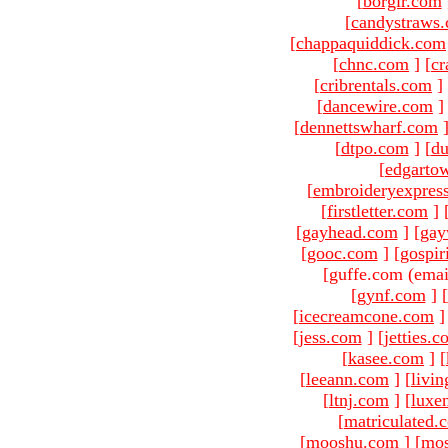
[
borgir.com
[
candystraws
[
chappaquiddick.com
[
chnc.com
]
[
cr
[
cribrentals.com
]
[
dancewire.com
]
[
dennettswharf.com
[
dtpo.com
]
[
du
[
edgarto
[
embroideryexpres
[
firstletter.com
]
[
gayhead.com
]
[
gay
[
gooc.com
]
[
gospir
[guffe.com (emai
[
gynf.com
]
[
[
icecreamcone.com
]
[
jess.com
]
[
jetties.
[
kasee.com
]
[
[
leeann.com
]
[
livin
[
ltnj.com
]
[
luxe
[
matriculated.
[
mooshu.com
]
[
mo