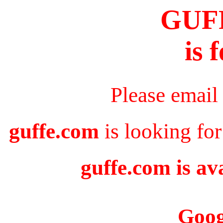
GUF
is 
Please email
guffe.com
is looking for
guffe.com is av
Goog