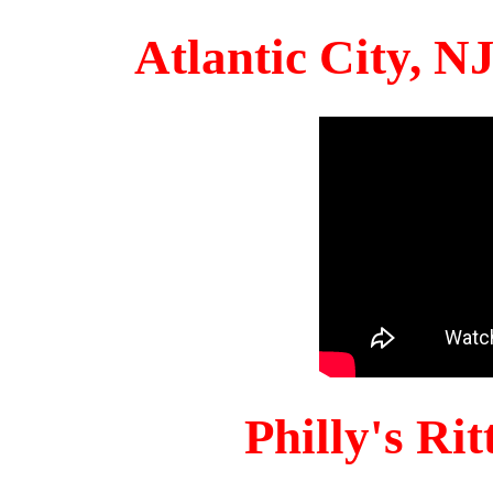
Atlantic City, 
Philly's Ri