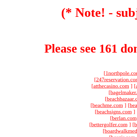
(* Note! - sub
Please see 161 dom
[
1northpole.c
[
247reservation.c
[
atthecasino.com
]
[
[
bagelmaker
[
beachbazaar.
[
beachme.com
]
[
bea
[
beachsigns.com
]
[
berlan.com
[
bettergolfer.com
]
[
b
[
boardwalkmed