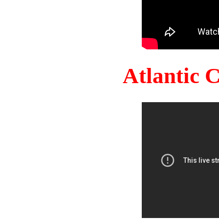
Atlantic 