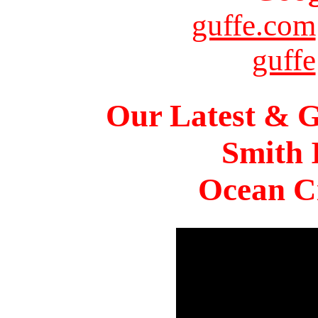
guffe.com
guffe
Our Latest & G
Smith 
Ocean Ci