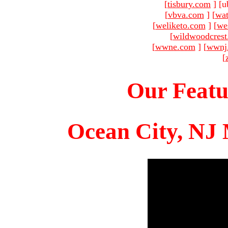
[
tisbury.com
]
[u
[
vbva.com
]
[
wat
[
weliketo.com
]
[
we
[
wildwoodcres
[
wwne.com
]
[
wwnj
[
Our Featu
Ocean City, NJ 