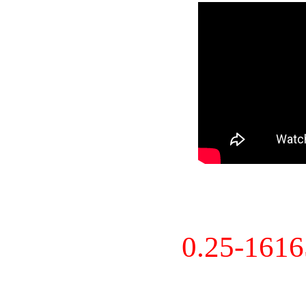
0.25-161