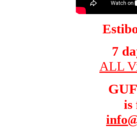
Estib
7 da
ALL Vi
GUF
is
info