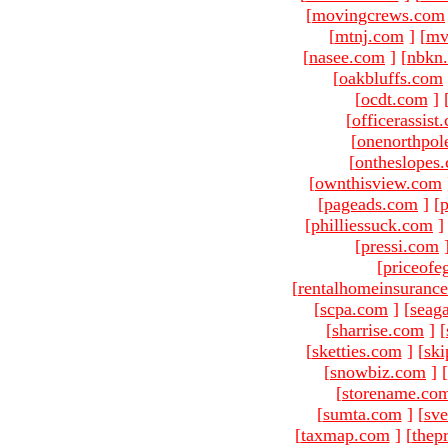
[
movingcrews.com
[
mtnj.com
]
[
mv
[
nasee.com
]
[
nbkn
[
oakbluffs.com
[
ocdt.com
]
[
officerassist
[
onenorthpol
[
ontheslopes
[
ownthisview.com
[
pageads.com
]
[
p
[
philliessuck.com
]
[
pressi.com
[
priceofe
[
rentalhomeinsuranc
[
scpa.com
]
[
seag
[
sharrise.com
]
[
[
sketties.com
]
[
ski
[
snowbiz.com
]
[
[
storename.co
[
sumta.com
]
[
sve
[
taxmap.com
]
[
thep