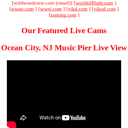
[wildwoodcrest.com (email)
]
[
worldofflight.com
]
[
wwne.com
]
[
wwnj.com
]
[
yikd.com
]
[
yikod.com
]
[
zoming.com
]
Our Featured Live Cams
Ocean City, NJ Music Pier Live View