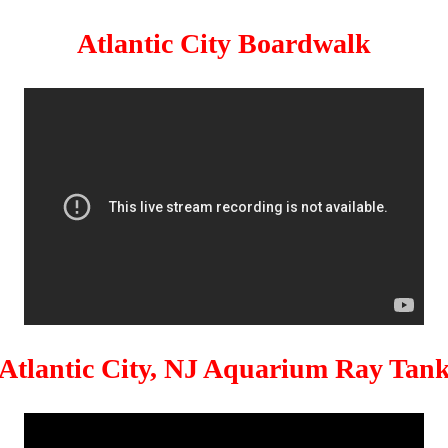
Atlantic City Boardwalk
Atlantic City, NJ Aquarium Ray Tan