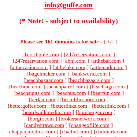
info@guffe.com
(* Note! - subject to availability)
Please see 161 domains is for sale -
[
+/-
]
[
1northpole.com
]
[
247reservations.com
]
[
247reservation.com
]
[
abnj.com
]
[
atthebar.com
]
[
atthecasino.com
]
[
atthelake.com
]
[
atthepark.com
]
[
bagelmaker.com
]
[
bankworld.com
]
[
beachbazaar.com
]
[
beachbazaars.com
]
[
beachme.com
]
[
beachpatrol.com
]
[
beachsign.com
]
[
beachsigns.com
]
[
beachus.com
]
[
beerfun.com
]
[
berlan.com
]
[
bestoftheshore.com
]
[
bettergolfer.com
]
[
betterlinks.com
]
[
betterlink.com
]
[
boardwalkmedia.com
]
[
bomberger.com
]
[
borgir.com
]
[
brokersnetwork.com
]
[
candystraws.com
]
[
changeoflife.com
]
[
chappaquiddick.com
]
[
chatbul.com
]
[
chilmark.com
]