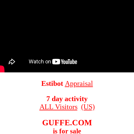
Estibot
Appraisal
7 day activity
ALL Visitors
(US)
GUFFE.COM
is for sale