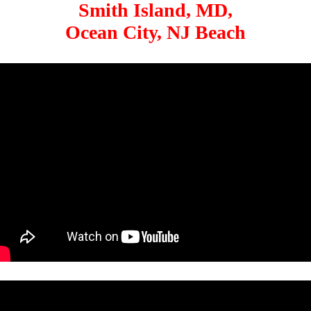
Smith Island, MD,
Ocean City, NJ Beach