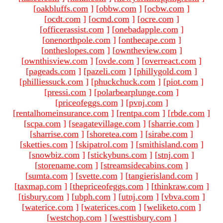
[
oakbluffs.com
]
[
obbw.com
]
[
ocbw.com
]
[
ocdt.com
]
[
ocmd.com
]
[
ocre.com
]
[
officerassist.com
]
[
onebadapple.com
]
[
onenorthpole.com
]
[
onthecape.com
]
[
ontheslopes.com
]
[
owntheview.com
]
[
ownthisview.com
]
[
ovde.com
]
[
overreact.com
]
[
pageads.com
]
[
pazeli.com
]
[
phillygold.com
]
[
philliessuck.com
]
[
phuckchuck.com
]
[
piot.com
]
[
pressi.com
]
[
polarbearplunge.com
]
[
priceofeggs.com
]
[
pvnj.com
]
[
rentalhomeinsurance.com
]
[
rentpa.com
]
[
rbde.com
]
[
scpa.com
]
[
seagatevillage.com
]
[
sharrie.com
]
[
sharrise.com
]
[
shoretea.com
]
[
sirabe.com
]
[
sketties.com
]
[
skipatrol.com
]
[
smithisland.com
]
[
snowbiz.com
]
[
stickybuns.com
]
[
stnj.com
]
[
storename.com
]
[
streamsidecabins.com
]
[
sumta.com
]
[
svette.com
]
[
tangierisland.com
]
[
taxmap.com
]
[
thepriceofeggs.com
]
[
thinkraw.com
]
[
tisbury.com
]
[
ubph.com
]
[
utnj.com
]
[
vbva.com
]
[
waterice.com
]
[
waterices.com
]
[
weliketo.com
]
[
westchop.com
]
[
westtisbury.com
]