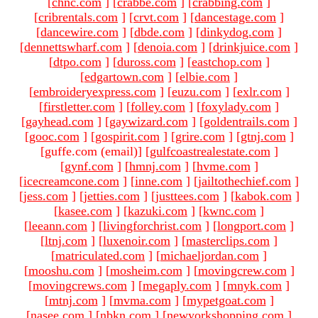
[
chnc.com
]
[
crabbe.com
]
[
crabbing.com
]
[
cribrentals.com
]
[
crvt.com
]
[
dancestage.com
]
[
dancewire.com
]
[
dbde.com
]
[
dinkydog.com
]
[
dennettswharf.com
]
[
denoia.com
]
[
drinkjuice.com
]
[
dtpo.com
]
[
duross.com
]
[
eastchop.com
]
[
edgartown.com
]
[
elbie.com
]
[
embroideryexpress.com
]
[
euzu.com
]
[
exlr.com
]
[
firstletter.com
]
[
folley.com
]
[
foxylady.com
]
[
gayhead.com
]
[
gaywizard.com
]
[
goldentrails.com
]
[
gooc.com
]
[
gospirit.com
]
[
grire.com
]
[
gtnj.com
]
[guffe.com (email)
]
[
gulfcoastrealestate.com
]
[
gynf.com
]
[
hmnj.com
]
[
hvme.com
]
[
icecreamcone.com
]
[
inne.com
]
[
jailtothechief.com
]
[
jess.com
]
[
jetties.com
]
[
justtees.com
]
[
kabok.com
]
[
kasee.com
]
[
kazuki.com
]
[
kwnc.com
]
[
leeann.com
]
[
livingforchrist.com
]
[
longport.com
]
[
ltnj.com
]
[
luxenoir.com
]
[
masterclips.com
]
[
matriculated.com
]
[
michaeljordan.com
]
[
mooshu.com
]
[
mosheim.com
]
[
movingcrew.com
]
[
movingcrews.com
]
[
megaply.com
]
[
mnyk.com
]
[
mtnj.com
]
[
mvma.com
]
[
mypetgoat.com
]
[
nasee.com
]
[
nbkn.com
]
[
newyorkshopping.com
]