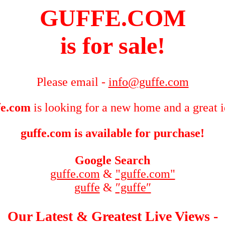
GUFFE.COM
is for sale!
Please email -
info@guffe.com
fe.com
is looking for a new home and a great 
guffe.com is available for purchase!
Google Search
guffe.com
&
"guffe.com"
guffe
&
″guffe″
Our Latest & Greatest Live Views -