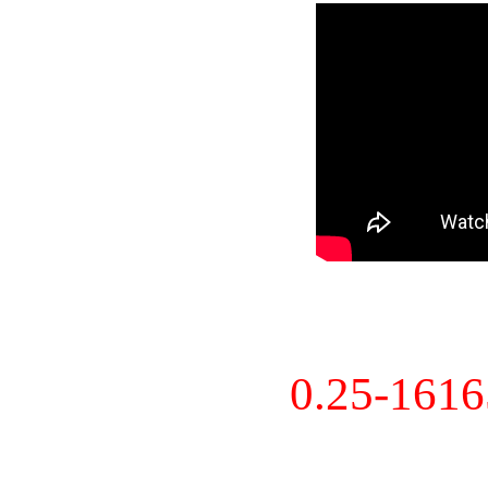
0.25-161