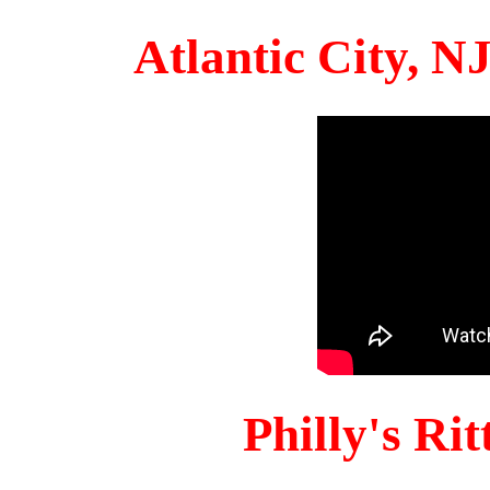
Atlantic City, 
Philly's Ri