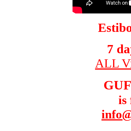
Estib
7 da
ALL Vi
GUF
is
info