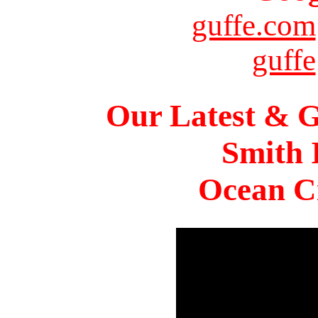
guffe.com
guffe
Our Latest & G
Smith 
Ocean Ci