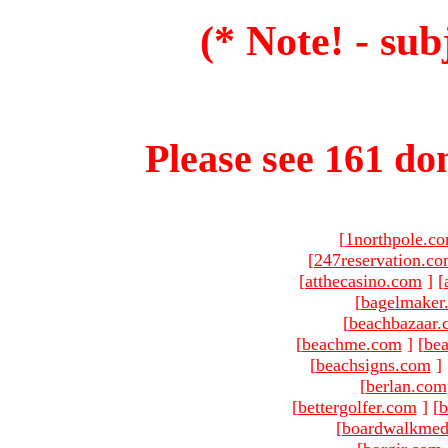
(* Note! - sub
Please see 161 dom
[
1northpole.c
[
247reservation.c
[
atthecasino.com
]
[
[
bagelmaker
[
beachbazaar.
[
beachme.com
]
[
bea
[
beachsigns.com
]
[
berlan.com
[
bettergolfer.com
]
[
b
[
boardwalkmed