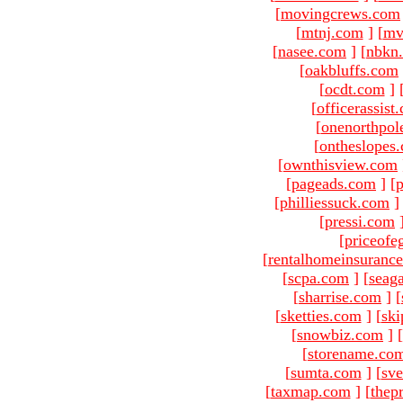
[
movingcrews.com
[
mtnj.com
]
[
mv
[
nasee.com
]
[
nbkn
[
oakbluffs.com
[
ocdt.com
]
[
officerassist
[
onenorthpol
[
ontheslopes
[
ownthisview.com
[
pageads.com
]
[
p
[
philliessuck.com
]
[
pressi.com
[
priceofe
[
rentalhomeinsuranc
[
scpa.com
]
[
seag
[
sharrise.com
]
[
[
sketties.com
]
[
ski
[
snowbiz.com
]
[
[
storename.co
[
sumta.com
]
[
sve
[
taxmap.com
]
[
thep