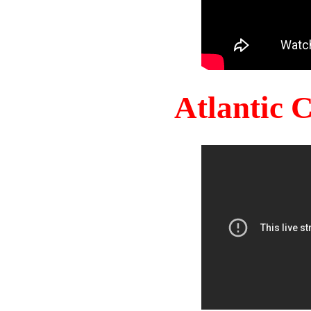
Atlantic 