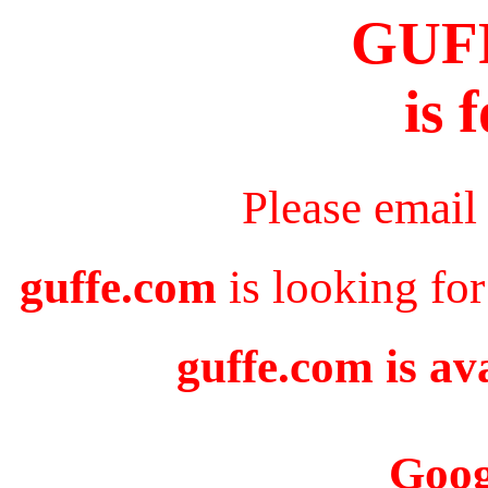
GUF
is 
Please email
guffe.com
is looking for
guffe.com is av
Goog