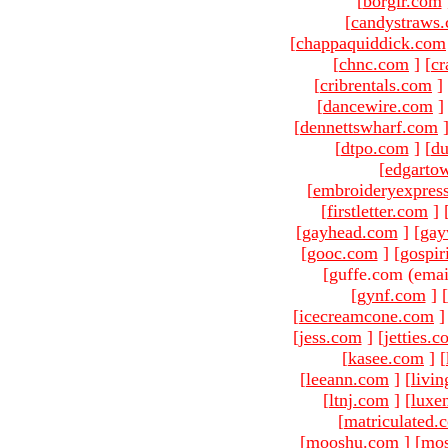
[
borgir.com
[
candystraws
[
chappaquiddick.com
[
chnc.com
]
[
cr
[
cribrentals.com
]
[
dancewire.com
]
[
dennettswharf.com
[
dtpo.com
]
[
du
[
edgarto
[
embroideryexpres
[
firstletter.com
]
[
gayhead.com
]
[
gay
[
gooc.com
]
[
gospir
[guffe.com (emai
[
gynf.com
]
[
[
icecreamcone.com
]
[
jess.com
]
[
jetties.
[
kasee.com
]
[
[
leeann.com
]
[
livin
[
ltnj.com
]
[
luxe
[
matriculated.
[
mooshu.com
]
[
mo