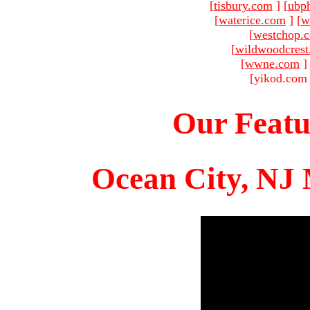
[
tisbury.com
]
[
ubp
[
waterice.com
]
[
w
[
westchop.
[
wildwoodcres
[
wwne.com
]
[yikod.com 
Our Featu
Ocean City, NJ 